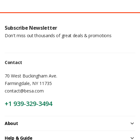
Subscribe Newsletter
Don't miss out thousands of great deals & promotions
Contact
70 West Buckingham Ave.
Farmingdale, NY 11735
contact@besa.com
+1 939-329-3494
About
Help & Guide