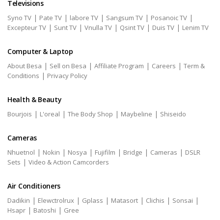
Televisions
|
|
|
|
|
Syno TV
Pate TV
labore TV
Sangsum TV
Posanoic TV
|
|
|
|
|
Excepteur TV
Sunt TV
Vnulla TV
Qsint TV
Duis TV
Lenim TV
Computer & Laptop
|
|
|
|
About Besa
Sell on Besa
Affiliate Program
Careers
Term &
|
Conditions
Privacy Policy
Health & Beauty
|
|
|
|
Bourjois
L'oreal
The Body Shop
Maybeline
Shiseido
Cameras
|
|
|
|
|
|
Nhuetnol
Nokin
Nosya
Fujifilm
Bridge
Cameras
DSLR
|
Sets
Video & Action Camcorders
Air Conditioners
|
|
|
|
|
|
Dadikin
Elewctrolrux
Gplass
Matasort
Clichis
Sonsai
|
|
Hsapr
Batoshi
Gree