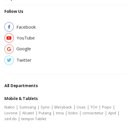
Follow Us
Facebook
YouTube
Google
Twitter
All Departments
Mobile & Tablets
|
|
|
|
|
|
|
Nakio
Sumsang
Syno
Bleryback
Usas
TCH
Popo
|
|
|
|
|
|
|
Lovone
Alcatel
Putang
inna
bobo
consectetur
Apid
|
sed do
tempor Tablet