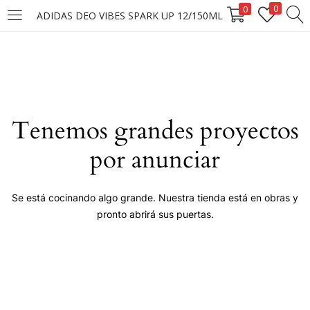
0
0
ADIDAS DEO VIBES SPARK UP 12/150ML
LOGIN
Enter your username and password to login.
Tenemos grandes proyectos
por anunciar
Remember me
Se está cocinando algo grande. Nuestra tienda está en obras y
pronto abrirá sus puertas.
Login
Lost password?