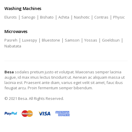
Washing Machines
|
|
|
|
|
|
Elurots
Sanogo
Bishato
Achita
Nashotic
Contras
Physic
Microwaves
|
|
|
|
|
|
Pasreh
Luxespy
Bluestone
Samson
Yossas
Goeldsun
Nabatata
Besa
sodales pretium justo et volutpat. Maecenas semper lacinia
augue, id max imus lectus tincidunt ut. Aenean ac aliquam massa ut
lacinia est. Praesent ante diam, varius eget velit sit amet, fauc ibus
feugiat arcu. Proin fermentum semper bibendum.
© 2021 Besa. All Rights Reserved.