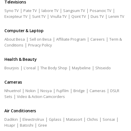
Televisions
|
|
|
|
|
Syno TV
Pate TV
labore TV
Sangsum TV
Posanoic TV
|
|
|
|
|
Excepteur TV
Sunt TV
Vnulla TV
Qsint TV
Duis TV
Lenim TV
Computer & Laptop
|
|
|
|
About Besa
Sell on Besa
Affiliate Program
Careers
Term &
|
Conditions
Privacy Policy
Health & Beauty
|
|
|
|
Bourjois
L'oreal
The Body Shop
Maybeline
Shiseido
Cameras
|
|
|
|
|
|
Nhuetnol
Nokin
Nosya
Fujifilm
Bridge
Cameras
DSLR
|
Sets
Video & Action Camcorders
Air Conditioners
|
|
|
|
|
|
Dadikin
Elewctrolrux
Gplass
Matasort
Clichis
Sonsai
|
|
Hsapr
Batoshi
Gree