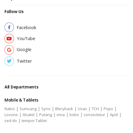
Follow Us
Facebook
YouTube
Google
Twitter
All Departments
Mobile & Tablets
|
|
|
|
|
|
|
Nakio
Sumsang
Syno
Bleryback
Usas
TCH
Popo
|
|
|
|
|
|
|
Lovone
Alcatel
Putang
inna
bobo
consectetur
Apid
|
sed do
tempor Tablet