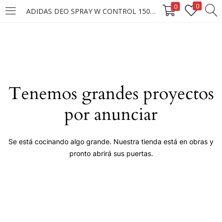
0
0
ADIDAS DEO SPRAY W CONTROL 150ML
LOGIN
Enter your username and password to login.
Tenemos grandes proyectos
por anunciar
Remember me
Se está cocinando algo grande. Nuestra tienda está en obras y
pronto abrirá sus puertas.
Login
Lost password?