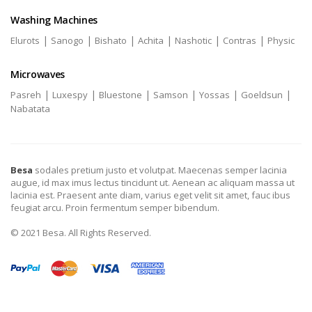
Washing Machines
|
|
|
|
|
|
Elurots
Sanogo
Bishato
Achita
Nashotic
Contras
Physic
Microwaves
|
|
|
|
|
|
Pasreh
Luxespy
Bluestone
Samson
Yossas
Goeldsun
Nabatata
Besa
sodales pretium justo et volutpat. Maecenas semper lacinia
augue, id max imus lectus tincidunt ut. Aenean ac aliquam massa ut
lacinia est. Praesent ante diam, varius eget velit sit amet, fauc ibus
feugiat arcu. Proin fermentum semper bibendum.
© 2021 Besa. All Rights Reserved.