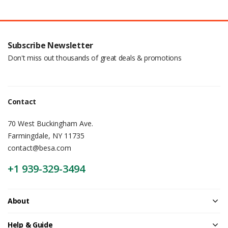
Subscribe Newsletter
Don't miss out thousands of great deals & promotions
Contact
70 West Buckingham Ave.
Farmingdale, NY 11735
contact@besa.com
+1 939-329-3494
About
Help & Guide