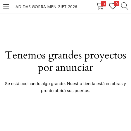
0
0
ADIDAS GORRA MEN GIFT 2026
LOGIN
Enter your username and password to login.
Tenemos grandes proyectos
por anunciar
Remember me
Se está cocinando algo grande. Nuestra tienda está en obras y
pronto abrirá sus puertas.
Login
Lost password?