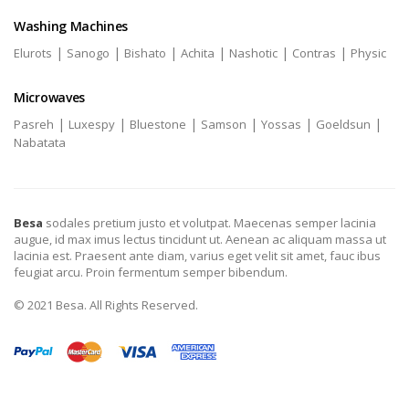
Washing Machines
|
|
|
|
|
|
Elurots
Sanogo
Bishato
Achita
Nashotic
Contras
Physic
Microwaves
|
|
|
|
|
|
Pasreh
Luxespy
Bluestone
Samson
Yossas
Goeldsun
Nabatata
Besa
sodales pretium justo et volutpat. Maecenas semper lacinia
augue, id max imus lectus tincidunt ut. Aenean ac aliquam massa ut
lacinia est. Praesent ante diam, varius eget velit sit amet, fauc ibus
feugiat arcu. Proin fermentum semper bibendum.
© 2021 Besa. All Rights Reserved.