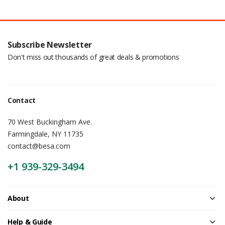
Subscribe Newsletter
Don't miss out thousands of great deals & promotions
Contact
70 West Buckingham Ave.
Farmingdale, NY 11735
contact@besa.com
+1 939-329-3494
About
Help & Guide