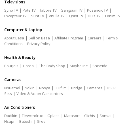
Televisions
|
|
|
|
|
Syno TV
Pate TV
labore TV
Sangsum TV
Posanoic TV
|
|
|
|
|
Excepteur TV
Sunt TV
Vnulla TV
Qsint TV
Duis TV
Lenim TV
Computer & Laptop
|
|
|
|
About Besa
Sell on Besa
Affiliate Program
Careers
Term &
|
Conditions
Privacy Policy
Health & Beauty
|
|
|
|
Bourjois
L'oreal
The Body Shop
Maybeline
Shiseido
Cameras
|
|
|
|
|
|
Nhuetnol
Nokin
Nosya
Fujifilm
Bridge
Cameras
DSLR
|
Sets
Video & Action Camcorders
Air Conditioners
|
|
|
|
|
|
Dadikin
Elewctrolrux
Gplass
Matasort
Clichis
Sonsai
|
|
Hsapr
Batoshi
Gree