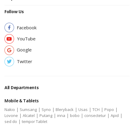
Follow Us
Facebook
YouTube
Google
Twitter
All Departments
Mobile & Tablets
|
|
|
|
|
|
|
Nakio
Sumsang
Syno
Bleryback
Usas
TCH
Popo
|
|
|
|
|
|
|
Lovone
Alcatel
Putang
inna
bobo
consectetur
Apid
|
sed do
tempor Tablet