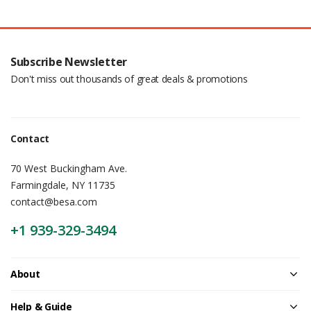
Subscribe Newsletter
Don't miss out thousands of great deals & promotions
Contact
70 West Buckingham Ave.
Farmingdale, NY 11735
contact@besa.com
+1 939-329-3494
About
Help & Guide