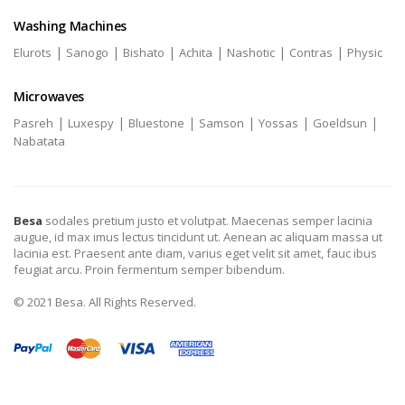
Washing Machines
|
|
|
|
|
|
Elurots
Sanogo
Bishato
Achita
Nashotic
Contras
Physic
Microwaves
|
|
|
|
|
|
Pasreh
Luxespy
Bluestone
Samson
Yossas
Goeldsun
Nabatata
Besa
sodales pretium justo et volutpat. Maecenas semper lacinia
augue, id max imus lectus tincidunt ut. Aenean ac aliquam massa ut
lacinia est. Praesent ante diam, varius eget velit sit amet, fauc ibus
feugiat arcu. Proin fermentum semper bibendum.
© 2021 Besa. All Rights Reserved.