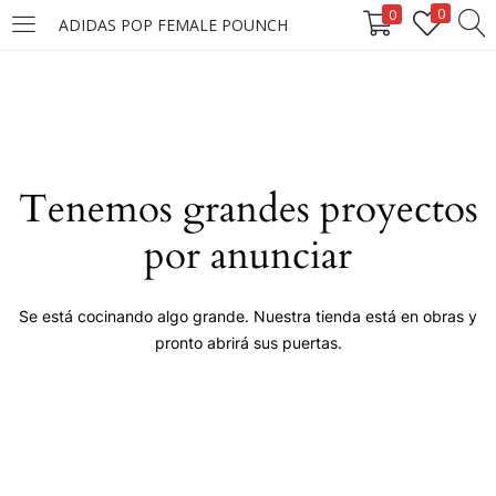
0
0
ADIDAS POP FEMALE POUNCH
LOGIN
Enter your username and password to login.
Tenemos grandes proyectos
por anunciar
Remember me
Se está cocinando algo grande. Nuestra tienda está en obras y
pronto abrirá sus puertas.
Login
Lost password?