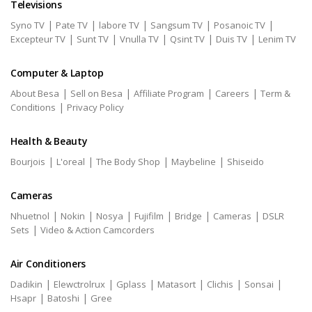
Televisions
|
|
|
|
|
Syno TV
Pate TV
labore TV
Sangsum TV
Posanoic TV
|
|
|
|
|
Excepteur TV
Sunt TV
Vnulla TV
Qsint TV
Duis TV
Lenim TV
Computer & Laptop
|
|
|
|
About Besa
Sell on Besa
Affiliate Program
Careers
Term &
|
Conditions
Privacy Policy
Health & Beauty
|
|
|
|
Bourjois
L'oreal
The Body Shop
Maybeline
Shiseido
Cameras
|
|
|
|
|
|
Nhuetnol
Nokin
Nosya
Fujifilm
Bridge
Cameras
DSLR
|
Sets
Video & Action Camcorders
Air Conditioners
|
|
|
|
|
|
Dadikin
Elewctrolrux
Gplass
Matasort
Clichis
Sonsai
|
|
Hsapr
Batoshi
Gree