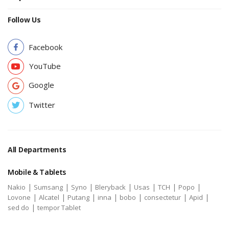
Follow Us
Facebook
YouTube
Google
Twitter
All Departments
Mobile & Tablets
|
|
|
|
|
|
|
Nakio
Sumsang
Syno
Bleryback
Usas
TCH
Popo
|
|
|
|
|
|
|
Lovone
Alcatel
Putang
inna
bobo
consectetur
Apid
|
sed do
tempor Tablet