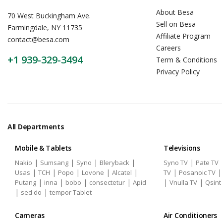
About Besa
70 West Buckingham Ave.
Sell on Besa
Farmingdale, NY 11735
Affiliate Program
contact@besa.com
Careers
+1 939-329-3494
Term & Conditions
Privacy Policy
All Departments
Mobile & Tablets
Televisions
|
|
|
|
|
Nakio
Sumsang
Syno
Bleryback
Syno TV
Pate TV
|
|
|
|
|
|
Usas
TCH
Popo
Lovone
Alcatel
TV
Posanoic TV
|
|
|
|
|
|
Putang
inna
bobo
consectetur
Apid
Vnulla TV
Qsint
|
|
sed do
tempor Tablet
Cameras
Air Conditioners