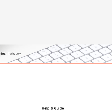
Help & Guide