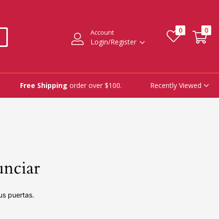
0
0
Account
Login/Register
Recently Viewed
Free Shipping
order over $100.
unciar
us puertas.