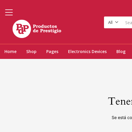
All
Home
Shop
Pages
Electronics Devices
Blog
Tenem
Se está co