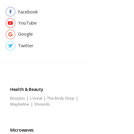
Facebook
YouTube
Google
Twitter
Health & Beauty
|
|
|
Bourjois
L'oreal
The Body Shop
|
Maybeline
Shiseido
Microwaves