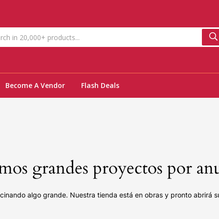
Become A Vendor
Flash Deals
os grandes proyectos por an
cinando algo grande. Nuestra tienda está en obras y pronto abrirá s