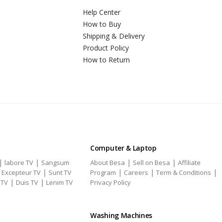
Help Center
How to Buy
Shipping & Delivery
Product Policy
How to Return
Computer & Laptop
|
|
|
|
labore TV
Sangsum
About Besa
Sell on Besa
Affiliate
|
|
|
|
|
Excepteur TV
Sunt TV
Program
Careers
Term & Conditions
|
|
 TV
Duis TV
Lenim TV
Privacy Policy
Washing Machines