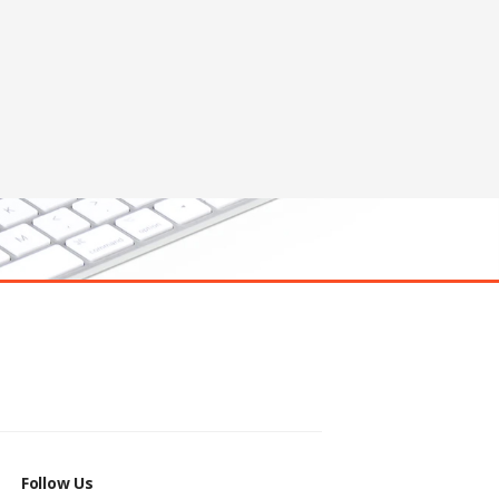
Follow Us