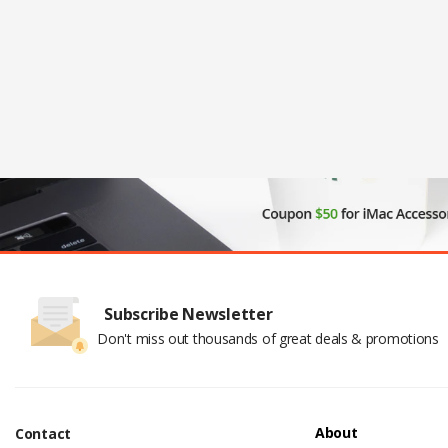
Subscribe Newsletter
Don't miss out thousands of great deals & promotions
About
Contact