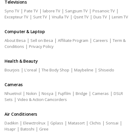
Televisions
|
|
|
|
|
Syno TV
Pate TV
labore TV
Sangsum TV
Posanoic TV
|
|
|
|
|
Excepteur TV
Sunt TV
Vnulla TV
Qsint TV
Duis TV
Lenim TV
Computer & Laptop
|
|
|
|
About Besa
Sell on Besa
Affiliate Program
Careers
Term &
|
Conditions
Privacy Policy
Health & Beauty
|
|
|
|
Bourjois
L'oreal
The Body Shop
Maybeline
Shiseido
Cameras
|
|
|
|
|
|
Nhuetnol
Nokin
Nosya
Fujifilm
Bridge
Cameras
DSLR
|
Sets
Video & Action Camcorders
Air Conditioners
|
|
|
|
|
|
Dadikin
Elewctrolrux
Gplass
Matasort
Clichis
Sonsai
|
|
Hsapr
Batoshi
Gree