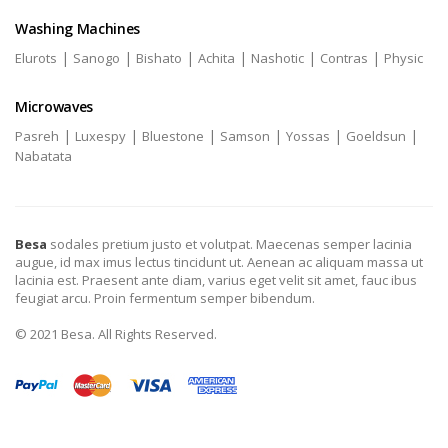
Washing Machines
|
|
|
|
|
|
Elurots
Sanogo
Bishato
Achita
Nashotic
Contras
Physic
Microwaves
|
|
|
|
|
|
Pasreh
Luxespy
Bluestone
Samson
Yossas
Goeldsun
Nabatata
Besa
sodales pretium justo et volutpat. Maecenas semper lacinia
augue, id max imus lectus tincidunt ut. Aenean ac aliquam massa ut
lacinia est. Praesent ante diam, varius eget velit sit amet, fauc ibus
feugiat arcu. Proin fermentum semper bibendum.
© 2021 Besa. All Rights Reserved.