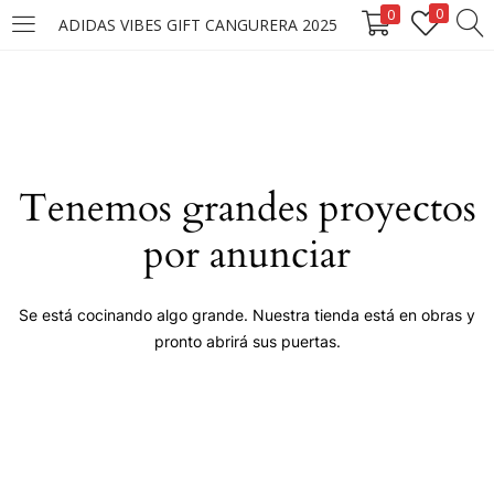
0
0
ADIDAS VIBES GIFT CANGURERA 2025
LOGIN
Enter your username and password to login.
Tenemos grandes proyectos
por anunciar
Remember me
Se está cocinando algo grande. Nuestra tienda está en obras y
pronto abrirá sus puertas.
Login
Lost password?