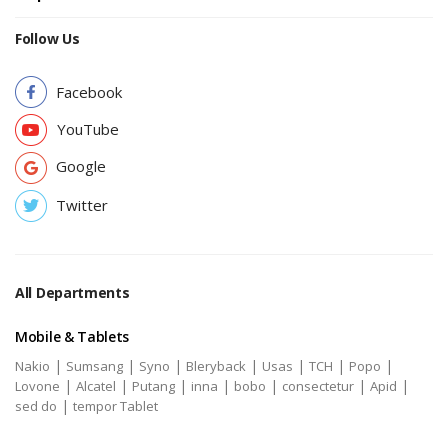
Follow Us
Facebook
YouTube
Google
Twitter
All Departments
Mobile & Tablets
|
|
|
|
|
|
|
Nakio
Sumsang
Syno
Bleryback
Usas
TCH
Popo
|
|
|
|
|
|
|
Lovone
Alcatel
Putang
inna
bobo
consectetur
Apid
|
sed do
tempor Tablet