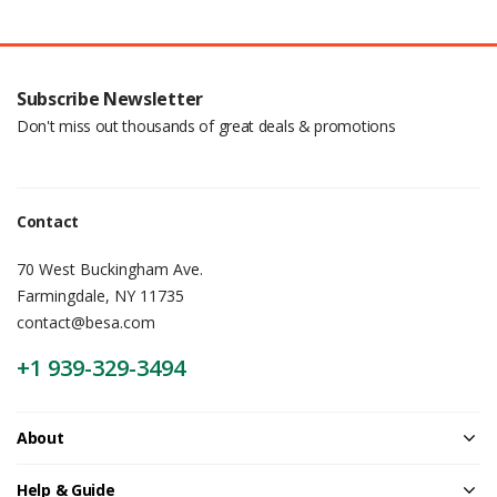
Subscribe Newsletter
Don't miss out thousands of great deals & promotions
Contact
70 West Buckingham Ave.
Farmingdale, NY 11735
contact@besa.com
+1 939-329-3494
About
Help & Guide