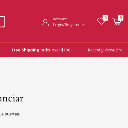
0
0
Account
Login/Register
Recently Viewed
Free Shipping
order over $100.
unciar
us puertas.