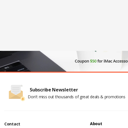
Subscribe Newsletter
Don't miss out thousands of great deals & promotions
About
Contact