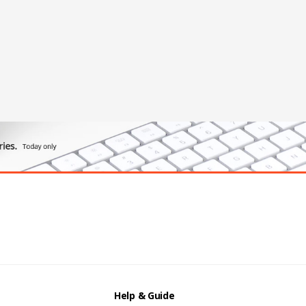
Help & Guide