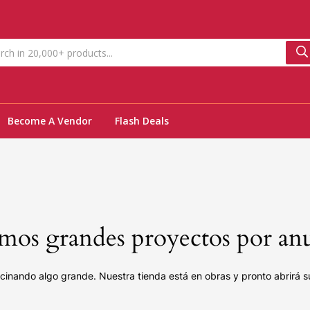
Become A Vendor
Flash Deals
os grandes proyectos por an
cinando algo grande. Nuestra tienda está en obras y pronto abrirá s