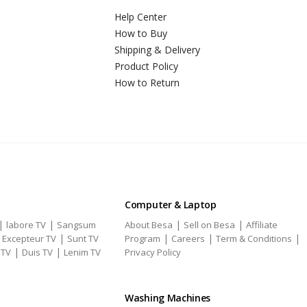
Help Center
How to Buy
Shipping & Delivery
Product Policy
How to Return
Computer & Laptop
|
|
|
|
labore TV
Sangsum
About Besa
Sell on Besa
Affiliate
|
|
|
|
|
Excepteur TV
Sunt TV
Program
Careers
Term & Conditions
|
|
 TV
Duis TV
Lenim TV
Privacy Policy
Washing Machines