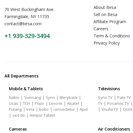
About Besa
70 West Buckingham Ave.
Sell on Besa
Farmingdale, NY 11735
Affiliate Program
contact@besa.com
Careers
+1 939-329-3494
Term & Conditions
Privacy Policy
All Departments
Mobile & Tablets
Televisions
|
|
|
|
|
Nakio
Sumsang
Syno
Bleryback
Syno TV
Pate TV
|
|
|
|
|
|
Usas
TCH
Popo
Lovone
Alcatel
TV
Posanoic TV
|
|
|
|
|
|
Putang
inna
bobo
consectetur
Apid
Vnulla TV
Qsint
|
|
sed do
tempor Tablet
Cameras
Air Conditioners