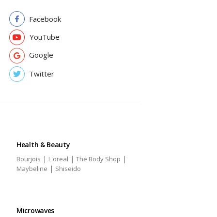
Facebook
YouTube
Google
Twitter
Health & Beauty
|
|
|
Bourjois
L'oreal
The Body Shop
|
Maybeline
Shiseido
Microwaves