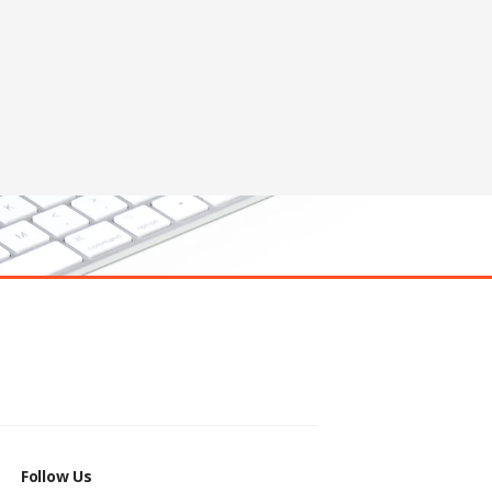
Follow Us