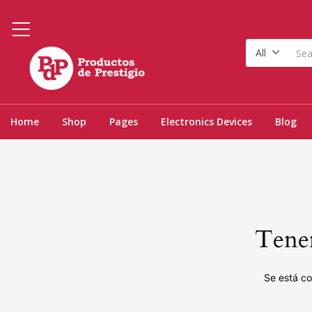
All
Home
Shop
Pages
Electronics Devices
Blog
Tenem
Se está co