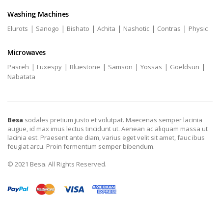
Washing Machines
|
|
|
|
|
|
Elurots
Sanogo
Bishato
Achita
Nashotic
Contras
Physic
Microwaves
|
|
|
|
|
|
Pasreh
Luxespy
Bluestone
Samson
Yossas
Goeldsun
Nabatata
Besa
sodales pretium justo et volutpat. Maecenas semper lacinia
augue, id max imus lectus tincidunt ut. Aenean ac aliquam massa ut
lacinia est. Praesent ante diam, varius eget velit sit amet, fauc ibus
feugiat arcu. Proin fermentum semper bibendum.
© 2021 Besa. All Rights Reserved.