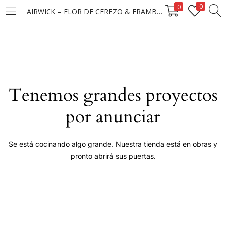
0
0
AIRWICK – FLOR DE CEREZO & FRAMBUESA 5X25ML
LOGIN
Enter your username and password to login.
Tenemos grandes proyectos
por anunciar
Remember me
Se está cocinando algo grande. Nuestra tienda está en obras y
pronto abrirá sus puertas.
Login
Lost password?