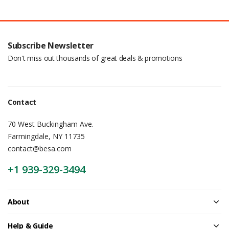
Subscribe Newsletter
Don't miss out thousands of great deals & promotions
Contact
70 West Buckingham Ave.
Farmingdale, NY 11735
contact@besa.com
+1 939-329-3494
About
Help & Guide