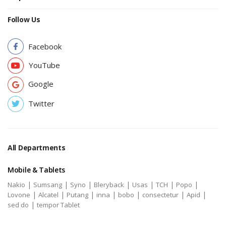
Follow Us
Facebook
YouTube
Google
Twitter
All Departments
Mobile & Tablets
|
|
|
|
|
|
|
Nakio
Sumsang
Syno
Bleryback
Usas
TCH
Popo
|
|
|
|
|
|
|
Lovone
Alcatel
Putang
inna
bobo
consectetur
Apid
|
sed do
tempor Tablet