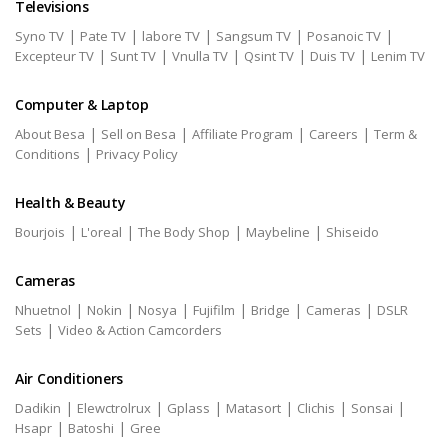
Televisions
|
|
|
|
|
Syno TV
Pate TV
labore TV
Sangsum TV
Posanoic TV
|
|
|
|
|
Excepteur TV
Sunt TV
Vnulla TV
Qsint TV
Duis TV
Lenim TV
Computer & Laptop
|
|
|
|
About Besa
Sell on Besa
Affiliate Program
Careers
Term &
|
Conditions
Privacy Policy
Health & Beauty
|
|
|
|
Bourjois
L'oreal
The Body Shop
Maybeline
Shiseido
Cameras
|
|
|
|
|
|
Nhuetnol
Nokin
Nosya
Fujifilm
Bridge
Cameras
DSLR
|
Sets
Video & Action Camcorders
Air Conditioners
|
|
|
|
|
|
Dadikin
Elewctrolrux
Gplass
Matasort
Clichis
Sonsai
|
|
Hsapr
Batoshi
Gree