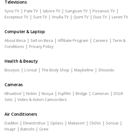
Televisions
|
|
|
|
|
Syno TV
Pate TV
labore TV
Sangsum TV
Posanoic TV
|
|
|
|
|
Excepteur TV
Sunt TV
Vnulla TV
Qsint TV
Duis TV
Lenim TV
Computer & Laptop
|
|
|
|
About Besa
Sell on Besa
Affiliate Program
Careers
Term &
|
Conditions
Privacy Policy
Health & Beauty
|
|
|
|
Bourjois
L'oreal
The Body Shop
Maybeline
Shiseido
Cameras
|
|
|
|
|
|
Nhuetnol
Nokin
Nosya
Fujifilm
Bridge
Cameras
DSLR
|
Sets
Video & Action Camcorders
Air Conditioners
|
|
|
|
|
|
Dadikin
Elewctrolrux
Gplass
Matasort
Clichis
Sonsai
|
|
Hsapr
Batoshi
Gree