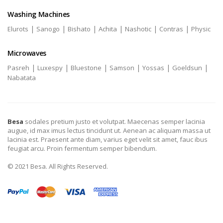
Washing Machines
|
|
|
|
|
|
Elurots
Sanogo
Bishato
Achita
Nashotic
Contras
Physic
Microwaves
|
|
|
|
|
|
Pasreh
Luxespy
Bluestone
Samson
Yossas
Goeldsun
Nabatata
Besa
sodales pretium justo et volutpat. Maecenas semper lacinia
augue, id max imus lectus tincidunt ut. Aenean ac aliquam massa ut
lacinia est. Praesent ante diam, varius eget velit sit amet, fauc ibus
feugiat arcu. Proin fermentum semper bibendum.
© 2021 Besa. All Rights Reserved.