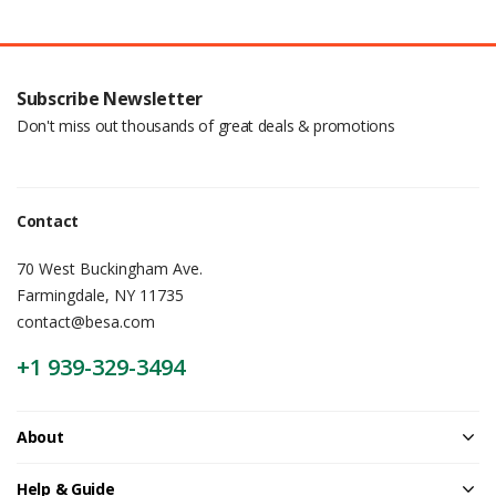
Subscribe Newsletter
Don't miss out thousands of great deals & promotions
Contact
70 West Buckingham Ave.
Farmingdale, NY 11735
contact@besa.com
+1 939-329-3494
About
Help & Guide