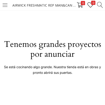
0
0
AIRWICK FRESHMATIC REP MAN&CAN 250 ML
LOGIN
Enter your username and password to login.
Tenemos grandes proyectos
por anunciar
Remember me
Se está cocinando algo grande. Nuestra tienda está en obras y
pronto abrirá sus puertas.
Login
Lost password?