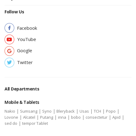
Follow Us
Facebook
YouTube
Google
Twitter
All Departments
Mobile & Tablets
|
|
|
|
|
|
|
Nakio
Sumsang
Syno
Bleryback
Usas
TCH
Popo
|
|
|
|
|
|
|
Lovone
Alcatel
Putang
inna
bobo
consectetur
Apid
|
sed do
tempor Tablet