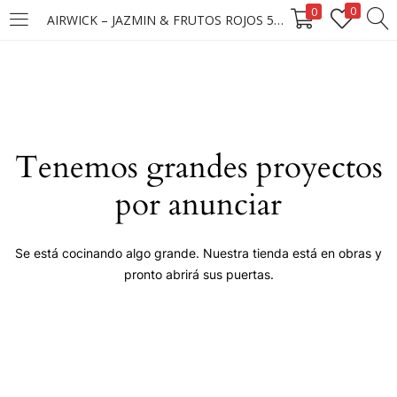
0
0
AIRWICK – JAZMIN & FRUTOS ROJOS 5X25ML
LOGIN
Enter your username and password to login.
Tenemos grandes proyectos
por anunciar
Remember me
Se está cocinando algo grande. Nuestra tienda está en obras y
pronto abrirá sus puertas.
Login
Lost password?