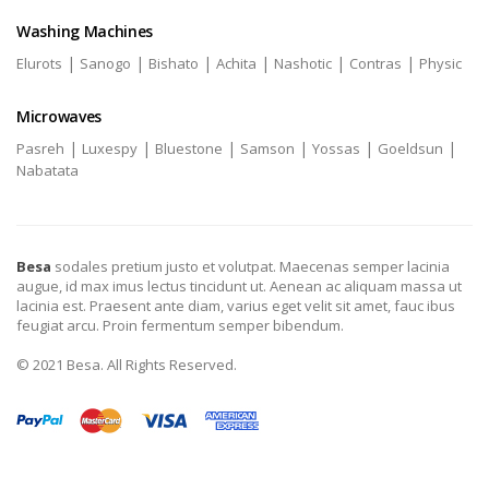
Washing Machines
|
|
|
|
|
|
Elurots
Sanogo
Bishato
Achita
Nashotic
Contras
Physic
Microwaves
|
|
|
|
|
|
Pasreh
Luxespy
Bluestone
Samson
Yossas
Goeldsun
Nabatata
Besa
sodales pretium justo et volutpat. Maecenas semper lacinia
augue, id max imus lectus tincidunt ut. Aenean ac aliquam massa ut
lacinia est. Praesent ante diam, varius eget velit sit amet, fauc ibus
feugiat arcu. Proin fermentum semper bibendum.
© 2021 Besa. All Rights Reserved.