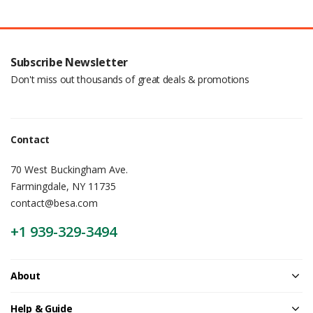
Subscribe Newsletter
Don't miss out thousands of great deals & promotions
Contact
70 West Buckingham Ave.
Farmingdale, NY 11735
contact@besa.com
+1 939-329-3494
About
Help & Guide