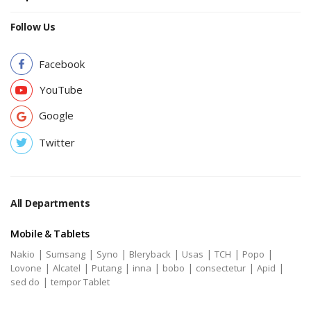
Follow Us
Facebook
YouTube
Google
Twitter
All Departments
Mobile & Tablets
|
|
|
|
|
|
|
Nakio
Sumsang
Syno
Bleryback
Usas
TCH
Popo
|
|
|
|
|
|
|
Lovone
Alcatel
Putang
inna
bobo
consectetur
Apid
|
sed do
tempor Tablet