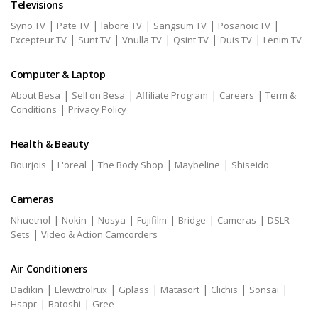
Televisions
|
|
|
|
|
Syno TV
Pate TV
labore TV
Sangsum TV
Posanoic TV
|
|
|
|
|
Excepteur TV
Sunt TV
Vnulla TV
Qsint TV
Duis TV
Lenim TV
Computer & Laptop
|
|
|
|
About Besa
Sell on Besa
Affiliate Program
Careers
Term &
|
Conditions
Privacy Policy
Health & Beauty
|
|
|
|
Bourjois
L'oreal
The Body Shop
Maybeline
Shiseido
Cameras
|
|
|
|
|
|
Nhuetnol
Nokin
Nosya
Fujifilm
Bridge
Cameras
DSLR
|
Sets
Video & Action Camcorders
Air Conditioners
|
|
|
|
|
|
Dadikin
Elewctrolrux
Gplass
Matasort
Clichis
Sonsai
|
|
Hsapr
Batoshi
Gree