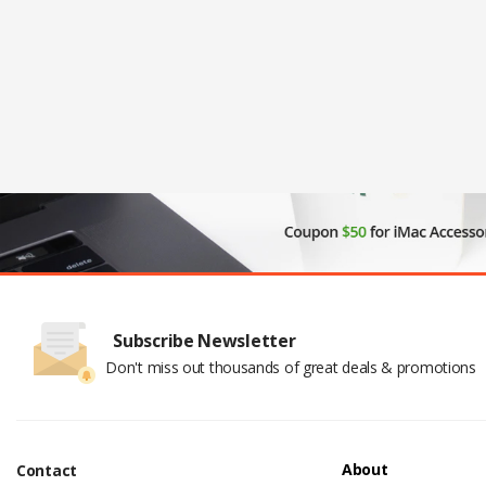
Subscribe Newsletter
Don't miss out thousands of great deals & promotions
About
Contact