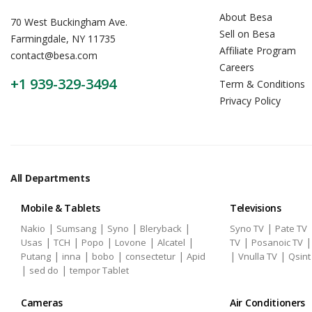
About Besa
70 West Buckingham Ave.
Sell on Besa
Farmingdale, NY 11735
Affiliate Program
contact@besa.com
Careers
+1 939-329-3494
Term & Conditions
Privacy Policy
All Departments
Mobile & Tablets
Televisions
|
|
|
|
|
Nakio
Sumsang
Syno
Bleryback
Syno TV
Pate TV
|
|
|
|
|
|
Usas
TCH
Popo
Lovone
Alcatel
TV
Posanoic TV
|
|
|
|
|
|
Putang
inna
bobo
consectetur
Apid
Vnulla TV
Qsint
|
|
sed do
tempor Tablet
Cameras
Air Conditioners