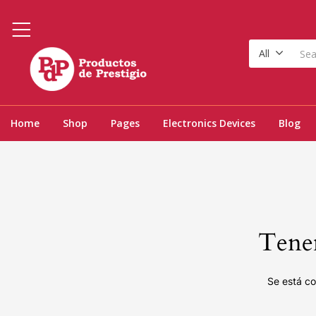
All
Home
Shop
Pages
Electronics Devices
Blog
Tenem
Se está co