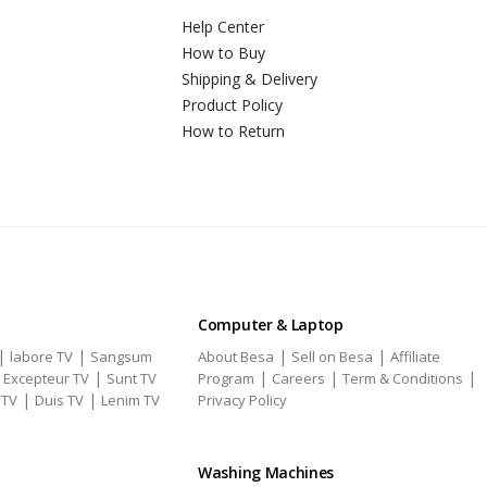
Help Center
How to Buy
Shipping & Delivery
Product Policy
How to Return
Computer & Laptop
|
|
|
|
labore TV
Sangsum
About Besa
Sell on Besa
Affiliate
|
|
|
|
|
Excepteur TV
Sunt TV
Program
Careers
Term & Conditions
|
|
 TV
Duis TV
Lenim TV
Privacy Policy
Washing Machines