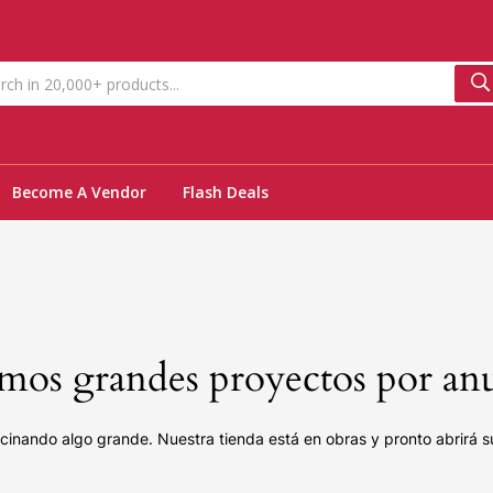
Become A Vendor
Flash Deals
os grandes proyectos por an
cinando algo grande. Nuestra tienda está en obras y pronto abrirá s