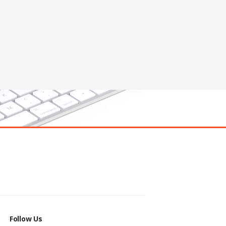
Follow Us