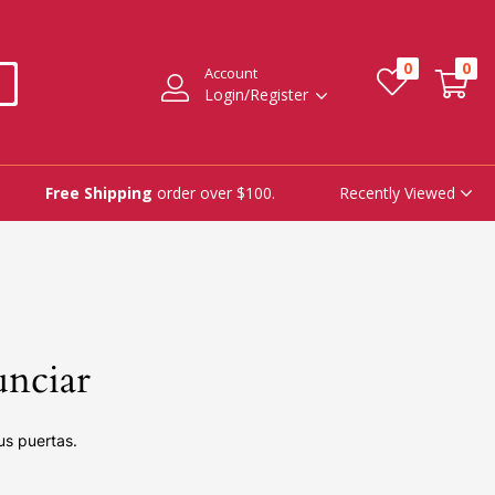
0
0
Account
Login/Register
Recently Viewed
Free Shipping
order over $100.
unciar
us puertas.