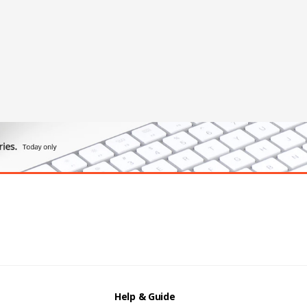
Help & Guide