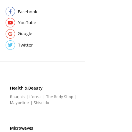
Facebook
YouTube
Google
Twitter
Health & Beauty
|
|
|
Bourjois
L'oreal
The Body Shop
|
Maybeline
Shiseido
Microwaves