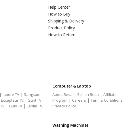
Help Center
How to Buy
Shipping & Delivery
Product Policy
How to Return
Computer & Laptop
|
|
|
|
labore TV
Sangsum
About Besa
Sell on Besa
Affiliate
|
|
|
|
|
Excepteur TV
Sunt TV
Program
Careers
Term & Conditions
|
|
 TV
Duis TV
Lenim TV
Privacy Policy
Washing Machines