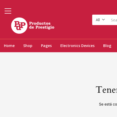
All
Home
Shop
Pages
Electronics Devices
Blog
Tenem
Se está co