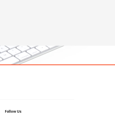
Follow Us