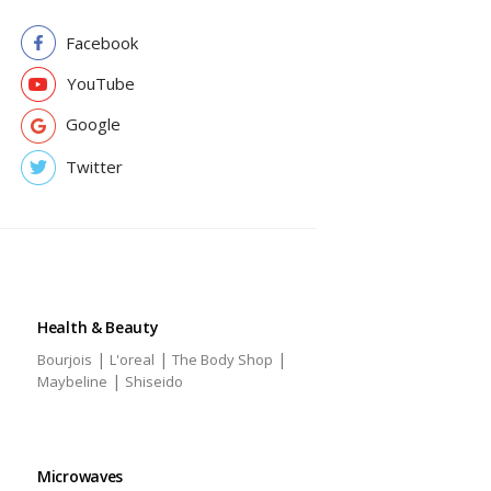
Facebook
YouTube
Google
Twitter
Health & Beauty
|
|
|
Bourjois
L'oreal
The Body Shop
|
Maybeline
Shiseido
Microwaves