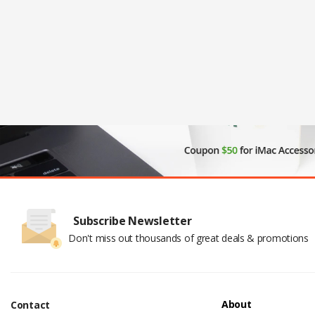
Subscribe Newsletter
Don't miss out thousands of great deals & promotions
About
Contact