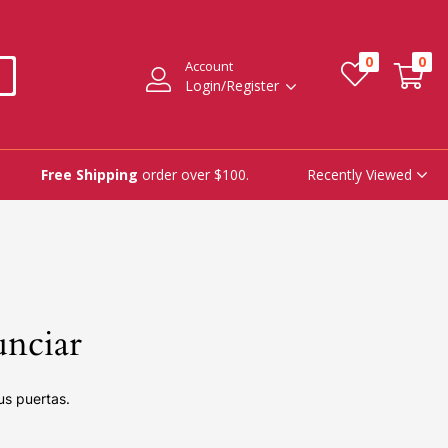
0
0
Account
Login/Register
Recently Viewed
Free Shipping
order over $100.
unciar
us puertas.