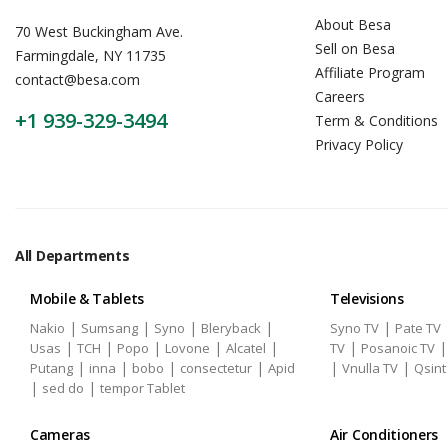
About Besa
70 West Buckingham Ave.
Sell on Besa
Farmingdale, NY 11735
Affiliate Program
contact@besa.com
Careers
+1 939-329-3494
Term & Conditions
Privacy Policy
All Departments
Mobile & Tablets
Televisions
|
|
|
|
|
Nakio
Sumsang
Syno
Bleryback
Syno TV
Pate TV
|
|
|
|
|
|
Usas
TCH
Popo
Lovone
Alcatel
TV
Posanoic TV
|
|
|
|
|
|
Putang
inna
bobo
consectetur
Apid
Vnulla TV
Qsint
|
|
sed do
tempor Tablet
Cameras
Air Conditioners