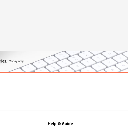
Help & Guide