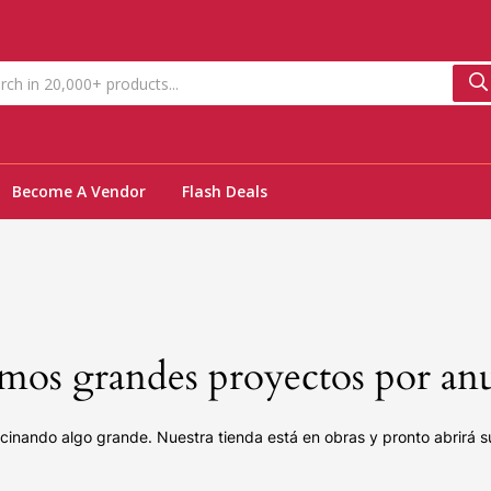
Become A Vendor
Flash Deals
os grandes proyectos por an
cinando algo grande. Nuestra tienda está en obras y pronto abrirá s