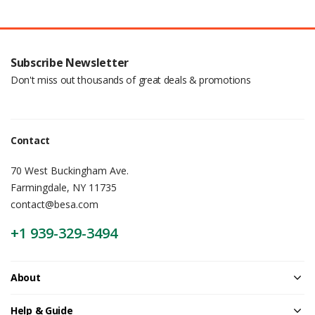
Subscribe Newsletter
Don't miss out thousands of great deals & promotions
Contact
70 West Buckingham Ave.
Farmingdale, NY 11735
contact@besa.com
+1 939-329-3494
About
Help & Guide