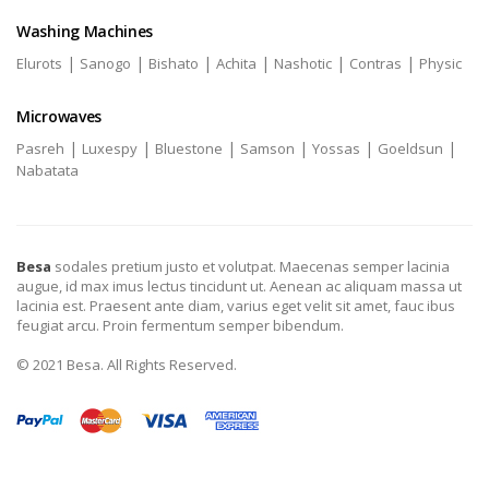
Washing Machines
|
|
|
|
|
|
Elurots
Sanogo
Bishato
Achita
Nashotic
Contras
Physic
Microwaves
|
|
|
|
|
|
Pasreh
Luxespy
Bluestone
Samson
Yossas
Goeldsun
Nabatata
Besa
sodales pretium justo et volutpat. Maecenas semper lacinia
augue, id max imus lectus tincidunt ut. Aenean ac aliquam massa ut
lacinia est. Praesent ante diam, varius eget velit sit amet, fauc ibus
feugiat arcu. Proin fermentum semper bibendum.
© 2021 Besa. All Rights Reserved.