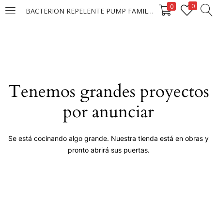
0
0
BACTERION REPELENTE PUMP FAMILY 6X150ML
LOGIN
Enter your username and password to login.
Tenemos grandes proyectos
por anunciar
Remember me
Se está cocinando algo grande. Nuestra tienda está en obras y
pronto abrirá sus puertas.
Login
Lost password?