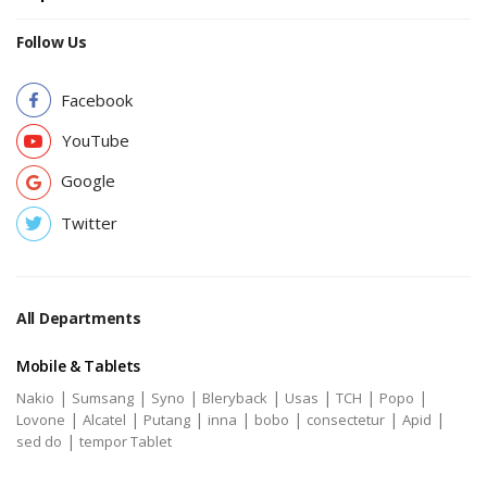
Follow Us
Facebook
YouTube
Google
Twitter
All Departments
Mobile & Tablets
|
|
|
|
|
|
|
Nakio
Sumsang
Syno
Bleryback
Usas
TCH
Popo
|
|
|
|
|
|
|
Lovone
Alcatel
Putang
inna
bobo
consectetur
Apid
|
sed do
tempor Tablet