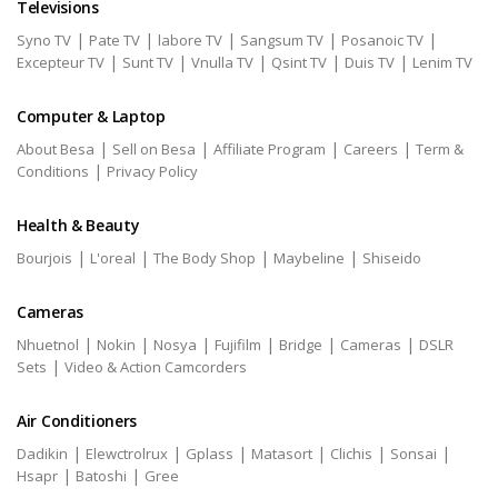
Televisions
|
|
|
|
|
Syno TV
Pate TV
labore TV
Sangsum TV
Posanoic TV
|
|
|
|
|
Excepteur TV
Sunt TV
Vnulla TV
Qsint TV
Duis TV
Lenim TV
Computer & Laptop
|
|
|
|
About Besa
Sell on Besa
Affiliate Program
Careers
Term &
|
Conditions
Privacy Policy
Health & Beauty
|
|
|
|
Bourjois
L'oreal
The Body Shop
Maybeline
Shiseido
Cameras
|
|
|
|
|
|
Nhuetnol
Nokin
Nosya
Fujifilm
Bridge
Cameras
DSLR
|
Sets
Video & Action Camcorders
Air Conditioners
|
|
|
|
|
|
Dadikin
Elewctrolrux
Gplass
Matasort
Clichis
Sonsai
|
|
Hsapr
Batoshi
Gree