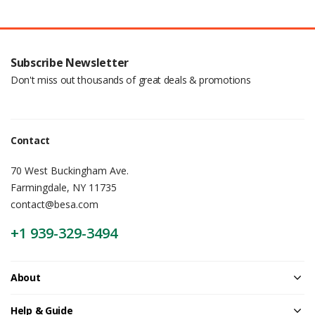
Subscribe Newsletter
Don't miss out thousands of great deals & promotions
Contact
70 West Buckingham Ave.
Farmingdale, NY 11735
contact@besa.com
+1 939-329-3494
About
Help & Guide