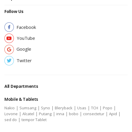
Follow Us
Facebook
YouTube
Google
Twitter
All Departments
Mobile & Tablets
|
|
|
|
|
|
|
Nakio
Sumsang
Syno
Bleryback
Usas
TCH
Popo
|
|
|
|
|
|
|
Lovone
Alcatel
Putang
inna
bobo
consectetur
Apid
|
sed do
tempor Tablet