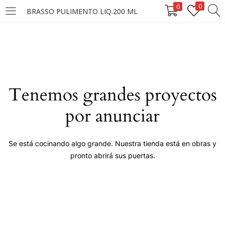
0
0
BRASSO PULIMENTO LIQ.200 ML
LOGIN
Enter your username and password to login.
Tenemos grandes proyectos
por anunciar
Remember me
Se está cocinando algo grande. Nuestra tienda está en obras y
pronto abrirá sus puertas.
Login
Lost password?