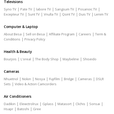
Televisions
|
|
|
|
|
Syno TV
Pate TV
labore TV
Sangsum TV
Posanoic TV
|
|
|
|
|
Excepteur TV
Sunt TV
Vnulla TV
Qsint TV
Duis TV
Lenim TV
Computer & Laptop
|
|
|
|
About Besa
Sell on Besa
Affiliate Program
Careers
Term &
|
Conditions
Privacy Policy
Health & Beauty
|
|
|
|
Bourjois
L'oreal
The Body Shop
Maybeline
Shiseido
Cameras
|
|
|
|
|
|
Nhuetnol
Nokin
Nosya
Fujifilm
Bridge
Cameras
DSLR
|
Sets
Video & Action Camcorders
Air Conditioners
|
|
|
|
|
|
Dadikin
Elewctrolrux
Gplass
Matasort
Clichis
Sonsai
|
|
Hsapr
Batoshi
Gree