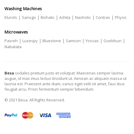
Washing Machines
|
|
|
|
|
|
Elurots
Sanogo
Bishato
Achita
Nashotic
Contras
Physic
Microwaves
|
|
|
|
|
|
Pasreh
Luxespy
Bluestone
Samson
Yossas
Goeldsun
Nabatata
Besa
sodales pretium justo et volutpat. Maecenas semper lacinia
augue, id max imus lectus tincidunt ut. Aenean ac aliquam massa ut
lacinia est. Praesent ante diam, varius eget velit sit amet, fauc ibus
feugiat arcu. Proin fermentum semper bibendum.
© 2021 Besa. All Rights Reserved.