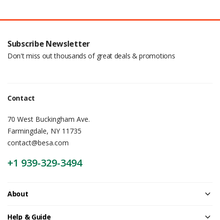
Subscribe Newsletter
Don't miss out thousands of great deals & promotions
Contact
70 West Buckingham Ave.
Farmingdale, NY 11735
contact@besa.com
+1 939-329-3494
About
Help & Guide