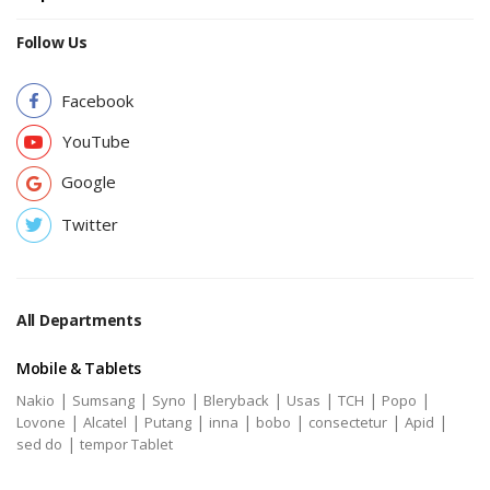
Follow Us
Facebook
YouTube
Google
Twitter
All Departments
Mobile & Tablets
|
|
|
|
|
|
|
Nakio
Sumsang
Syno
Bleryback
Usas
TCH
Popo
|
|
|
|
|
|
|
Lovone
Alcatel
Putang
inna
bobo
consectetur
Apid
|
sed do
tempor Tablet