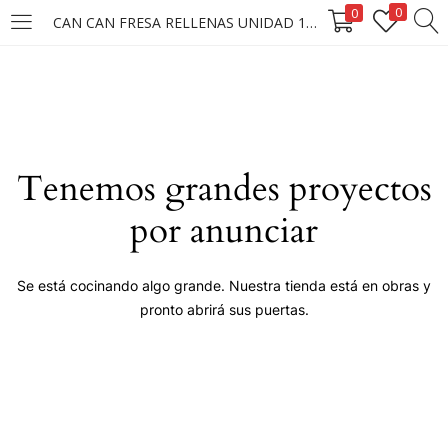
0
0
CAN CAN FRESA RELLENAS UNIDAD 1X37.5G.
LOGIN
Enter your username and password to login.
Tenemos grandes proyectos
por anunciar
Remember me
Se está cocinando algo grande. Nuestra tienda está en obras y
pronto abrirá sus puertas.
Login
Lost password?