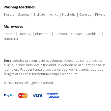
Washing Machines
|
|
|
|
|
|
Elurots
Sanogo
Bishato
Achita
Nashotic
Contras
Physic
Microwaves
|
|
|
|
|
|
Pasreh
Luxespy
Bluestone
Samson
Yossas
Goeldsun
Nabatata
Besa
sodales pretium justo et volutpat. Maecenas semper lacinia
augue, id max imus lectus tincidunt ut. Aenean ac aliquam massa ut
lacinia est. Praesent ante diam, varius eget velit sit amet, fauc ibus
feugiat arcu. Proin fermentum semper bibendum.
© 2021 Besa. All Rights Reserved.