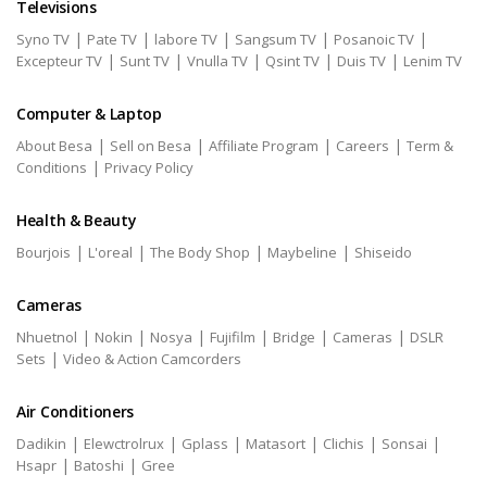
Televisions
|
|
|
|
|
Syno TV
Pate TV
labore TV
Sangsum TV
Posanoic TV
|
|
|
|
|
Excepteur TV
Sunt TV
Vnulla TV
Qsint TV
Duis TV
Lenim TV
Computer & Laptop
|
|
|
|
About Besa
Sell on Besa
Affiliate Program
Careers
Term &
|
Conditions
Privacy Policy
Health & Beauty
|
|
|
|
Bourjois
L'oreal
The Body Shop
Maybeline
Shiseido
Cameras
|
|
|
|
|
|
Nhuetnol
Nokin
Nosya
Fujifilm
Bridge
Cameras
DSLR
|
Sets
Video & Action Camcorders
Air Conditioners
|
|
|
|
|
|
Dadikin
Elewctrolrux
Gplass
Matasort
Clichis
Sonsai
|
|
Hsapr
Batoshi
Gree