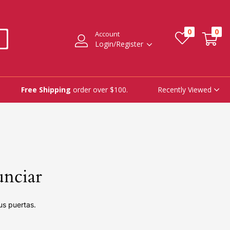
0
0
Account
Login/Register
Recently Viewed
Free Shipping
order over $100.
unciar
us puertas.