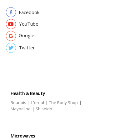
Facebook
YouTube
Google
Twitter
Health & Beauty
|
|
|
Bourjois
L'oreal
The Body Shop
|
Maybeline
Shiseido
Microwaves