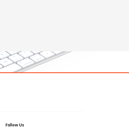
Follow Us