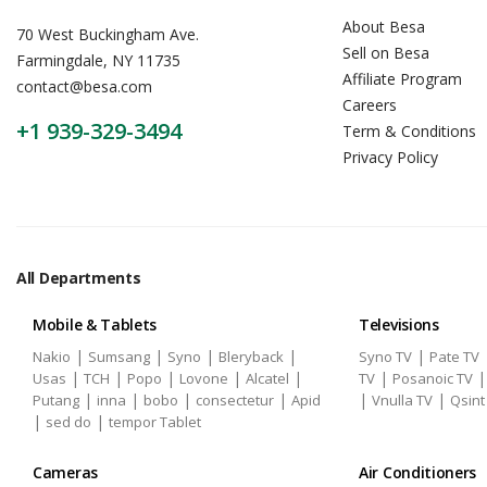
About Besa
70 West Buckingham Ave.
Sell on Besa
Farmingdale, NY 11735
Affiliate Program
contact@besa.com
Careers
+1 939-329-3494
Term & Conditions
Privacy Policy
All Departments
Mobile & Tablets
Televisions
|
|
|
|
|
Nakio
Sumsang
Syno
Bleryback
Syno TV
Pate TV
|
|
|
|
|
|
Usas
TCH
Popo
Lovone
Alcatel
TV
Posanoic TV
|
|
|
|
|
|
Putang
inna
bobo
consectetur
Apid
Vnulla TV
Qsint
|
|
sed do
tempor Tablet
Cameras
Air Conditioners