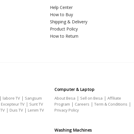
Help Center
How to Buy
Shipping & Delivery
Product Policy
How to Return
Computer & Laptop
|
|
|
|
labore TV
Sangsum
About Besa
Sell on Besa
Affiliate
|
|
|
|
|
Excepteur TV
Sunt TV
Program
Careers
Term & Conditions
|
|
 TV
Duis TV
Lenim TV
Privacy Policy
Washing Machines