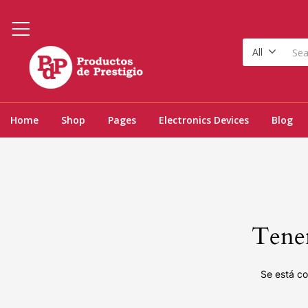
All
Home
Shop
Pages
Electronics Devices
Blog
Tenem
Se está co