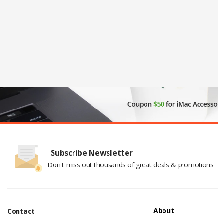
Subscribe Newsletter
Don't miss out thousands of great deals & promotions
About
Contact