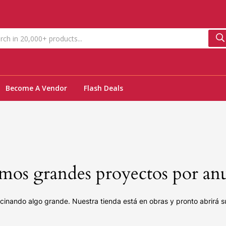
Become A Vendor
Flash Deals
os grandes proyectos por an
cinando algo grande. Nuestra tienda está en obras y pronto abrirá s