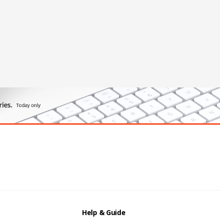
Help & Guide