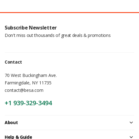
Subscribe Newsletter
Don't miss out thousands of great deals & promotions
Contact
70 West Buckingham Ave.
Farmingdale, NY 11735
contact@besa.com
+1 939-329-3494
About
Help & Guide