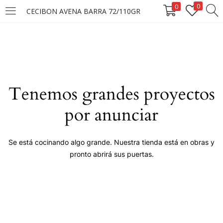
0
0
CECIBON AVENA BARRA 72/110GR
LOGIN
Enter your username and password to login.
Tenemos grandes proyectos
por anunciar
Remember me
Se está cocinando algo grande. Nuestra tienda está en obras y
pronto abrirá sus puertas.
Login
Lost password?