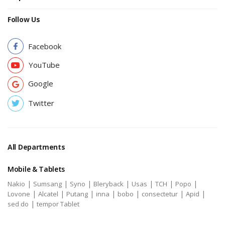
Follow Us
Facebook
YouTube
Google
Twitter
All Departments
Mobile & Tablets
|
|
|
|
|
|
|
Nakio
Sumsang
Syno
Bleryback
Usas
TCH
Popo
|
|
|
|
|
|
|
Lovone
Alcatel
Putang
inna
bobo
consectetur
Apid
|
sed do
tempor Tablet