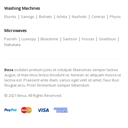
Washing Machines
|
|
|
|
|
|
Elurots
Sanogo
Bishato
Achita
Nashotic
Contras
Physic
Microwaves
|
|
|
|
|
|
Pasreh
Luxespy
Bluestone
Samson
Yossas
Goeldsun
Nabatata
Besa
sodales pretium justo et volutpat. Maecenas semper lacinia
augue, id max imus lectus tincidunt ut. Aenean ac aliquam massa ut
lacinia est. Praesent ante diam, varius eget velit sit amet, fauc ibus
feugiat arcu. Proin fermentum semper bibendum.
© 2021 Besa. All Rights Reserved.