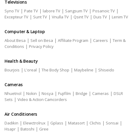
Televisions
|
|
|
|
|
Syno TV
Pate TV
labore TV
Sangsum TV
Posanoic TV
|
|
|
|
|
Excepteur TV
Sunt TV
Vnulla TV
Qsint TV
Duis TV
Lenim TV
Computer & Laptop
|
|
|
|
About Besa
Sell on Besa
Affiliate Program
Careers
Term &
|
Conditions
Privacy Policy
Health & Beauty
|
|
|
|
Bourjois
L'oreal
The Body Shop
Maybeline
Shiseido
Cameras
|
|
|
|
|
|
Nhuetnol
Nokin
Nosya
Fujifilm
Bridge
Cameras
DSLR
|
Sets
Video & Action Camcorders
Air Conditioners
|
|
|
|
|
|
Dadikin
Elewctrolrux
Gplass
Matasort
Clichis
Sonsai
|
|
Hsapr
Batoshi
Gree