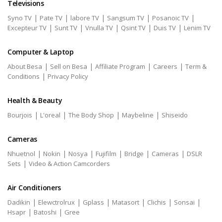
Televisions
|
|
|
|
|
Syno TV
Pate TV
labore TV
Sangsum TV
Posanoic TV
|
|
|
|
|
Excepteur TV
Sunt TV
Vnulla TV
Qsint TV
Duis TV
Lenim TV
Computer & Laptop
|
|
|
|
About Besa
Sell on Besa
Affiliate Program
Careers
Term &
|
Conditions
Privacy Policy
Health & Beauty
|
|
|
|
Bourjois
L'oreal
The Body Shop
Maybeline
Shiseido
Cameras
|
|
|
|
|
|
Nhuetnol
Nokin
Nosya
Fujifilm
Bridge
Cameras
DSLR
|
Sets
Video & Action Camcorders
Air Conditioners
|
|
|
|
|
|
Dadikin
Elewctrolrux
Gplass
Matasort
Clichis
Sonsai
|
|
Hsapr
Batoshi
Gree