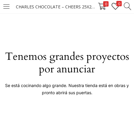
0
0
CHARLES CHOCOLATE – CHEERS 25X25X15GR ****
LOGIN
Enter your username and password to login.
Tenemos grandes proyectos
por anunciar
Remember me
Se está cocinando algo grande. Nuestra tienda está en obras y
pronto abrirá sus puertas.
Login
Lost password?