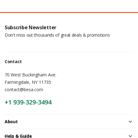
Subscribe Newsletter
Don't miss out thousands of great deals & promotions
Contact
70 West Buckingham Ave.
Farmingdale, NY 11735
contact@besa.com
+1 939-329-3494
About
Help & Guide