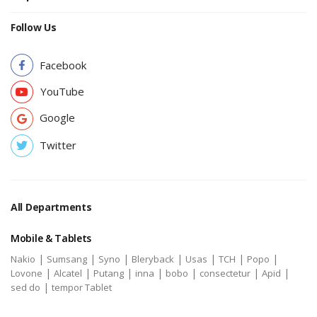
Follow Us
Facebook
YouTube
Google
Twitter
All Departments
Mobile & Tablets
|
|
|
|
|
|
|
Nakio
Sumsang
Syno
Bleryback
Usas
TCH
Popo
|
|
|
|
|
|
|
Lovone
Alcatel
Putang
inna
bobo
consectetur
Apid
|
sed do
tempor Tablet