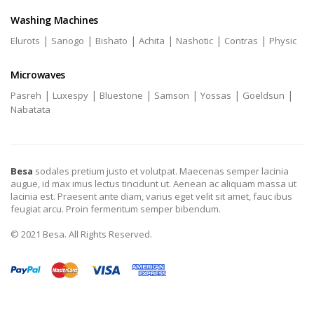
Washing Machines
|
|
|
|
|
|
Elurots
Sanogo
Bishato
Achita
Nashotic
Contras
Physic
Microwaves
|
|
|
|
|
|
Pasreh
Luxespy
Bluestone
Samson
Yossas
Goeldsun
Nabatata
Besa
sodales pretium justo et volutpat. Maecenas semper lacinia
augue, id max imus lectus tincidunt ut. Aenean ac aliquam massa ut
lacinia est. Praesent ante diam, varius eget velit sit amet, fauc ibus
feugiat arcu. Proin fermentum semper bibendum.
© 2021 Besa. All Rights Reserved.