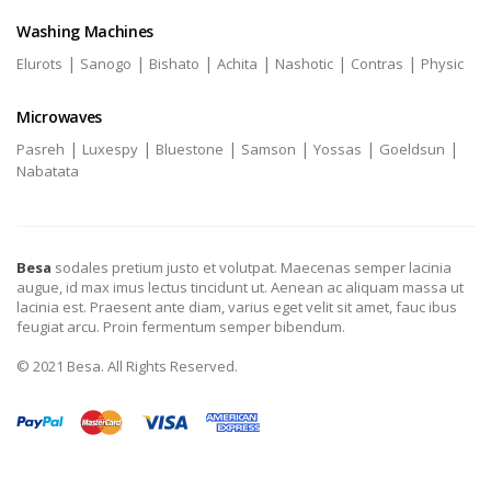
Washing Machines
|
|
|
|
|
|
Elurots
Sanogo
Bishato
Achita
Nashotic
Contras
Physic
Microwaves
|
|
|
|
|
|
Pasreh
Luxespy
Bluestone
Samson
Yossas
Goeldsun
Nabatata
Besa
sodales pretium justo et volutpat. Maecenas semper lacinia
augue, id max imus lectus tincidunt ut. Aenean ac aliquam massa ut
lacinia est. Praesent ante diam, varius eget velit sit amet, fauc ibus
feugiat arcu. Proin fermentum semper bibendum.
© 2021 Besa. All Rights Reserved.