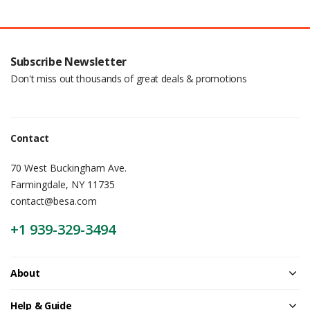
Subscribe Newsletter
Don't miss out thousands of great deals & promotions
Contact
70 West Buckingham Ave.
Farmingdale, NY 11735
contact@besa.com
+1 939-329-3494
About
Help & Guide