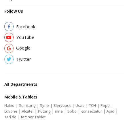
Follow Us
Facebook
YouTube
Google
Twitter
All Departments
Mobile & Tablets
|
|
|
|
|
|
|
Nakio
Sumsang
Syno
Bleryback
Usas
TCH
Popo
|
|
|
|
|
|
|
Lovone
Alcatel
Putang
inna
bobo
consectetur
Apid
|
sed do
tempor Tablet