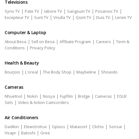
Televisions
|
|
|
|
|
Syno TV
Pate TV
labore TV
Sangsum TV
Posanoic TV
|
|
|
|
|
Excepteur TV
Sunt TV
Vnulla TV
Qsint TV
Duis TV
Lenim TV
Computer & Laptop
|
|
|
|
About Besa
Sell on Besa
Affiliate Program
Careers
Term &
|
Conditions
Privacy Policy
Health & Beauty
|
|
|
|
Bourjois
L'oreal
The Body Shop
Maybeline
Shiseido
Cameras
|
|
|
|
|
|
Nhuetnol
Nokin
Nosya
Fujifilm
Bridge
Cameras
DSLR
|
Sets
Video & Action Camcorders
Air Conditioners
|
|
|
|
|
|
Dadikin
Elewctrolrux
Gplass
Matasort
Clichis
Sonsai
|
|
Hsapr
Batoshi
Gree