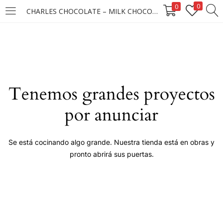
0
0
CHARLES CHOCOLATE – MILK CHOCOLATE 24X12X45GM ****
LOGIN
Enter your username and password to login.
Tenemos grandes proyectos
por anunciar
Remember me
Se está cocinando algo grande. Nuestra tienda está en obras y
pronto abrirá sus puertas.
Login
Lost password?