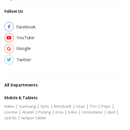
Follow Us
Facebook
YouTube
Google
Twitter
All Departments
Mobile & Tablets
|
|
|
|
|
|
|
Nakio
Sumsang
Syno
Bleryback
Usas
TCH
Popo
|
|
|
|
|
|
|
Lovone
Alcatel
Putang
inna
bobo
consectetur
Apid
|
sed do
tempor Tablet