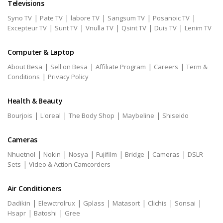
Televisions
|
|
|
|
|
Syno TV
Pate TV
labore TV
Sangsum TV
Posanoic TV
|
|
|
|
|
Excepteur TV
Sunt TV
Vnulla TV
Qsint TV
Duis TV
Lenim TV
Computer & Laptop
|
|
|
|
About Besa
Sell on Besa
Affiliate Program
Careers
Term &
|
Conditions
Privacy Policy
Health & Beauty
|
|
|
|
Bourjois
L'oreal
The Body Shop
Maybeline
Shiseido
Cameras
|
|
|
|
|
|
Nhuetnol
Nokin
Nosya
Fujifilm
Bridge
Cameras
DSLR
|
Sets
Video & Action Camcorders
Air Conditioners
|
|
|
|
|
|
Dadikin
Elewctrolrux
Gplass
Matasort
Clichis
Sonsai
|
|
Hsapr
Batoshi
Gree