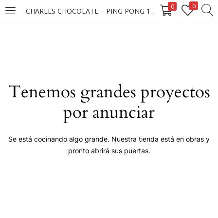
0
0
CHARLES CHOCOLATE – PING PONG 12X6X90G ****
LOGIN
Enter your username and password to login.
Tenemos grandes proyectos
por anunciar
Remember me
Se está cocinando algo grande. Nuestra tienda está en obras y
pronto abrirá sus puertas.
Login
Lost password?