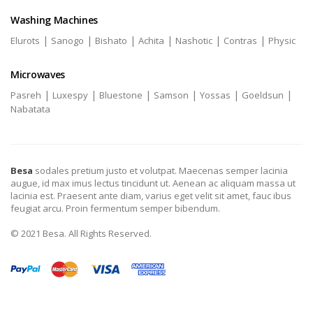
Washing Machines
|
|
|
|
|
|
Elurots
Sanogo
Bishato
Achita
Nashotic
Contras
Physic
Microwaves
|
|
|
|
|
|
Pasreh
Luxespy
Bluestone
Samson
Yossas
Goeldsun
Nabatata
Besa
sodales pretium justo et volutpat. Maecenas semper lacinia
augue, id max imus lectus tincidunt ut. Aenean ac aliquam massa ut
lacinia est. Praesent ante diam, varius eget velit sit amet, fauc ibus
feugiat arcu. Proin fermentum semper bibendum.
© 2021 Besa. All Rights Reserved.