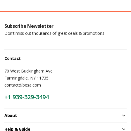
Subscribe Newsletter
Don't miss out thousands of great deals & promotions
Contact
70 West Buckingham Ave.
Farmingdale, NY 11735
contact@besa.com
+1 939-329-3494
About
Help & Guide