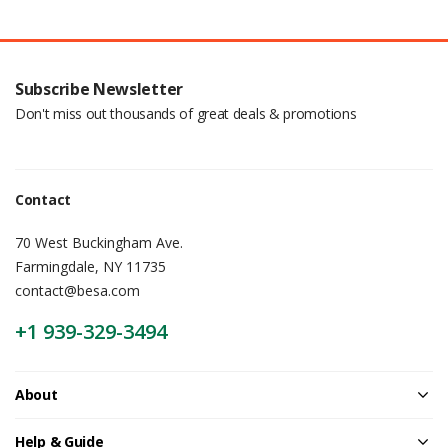
Subscribe Newsletter
Don't miss out thousands of great deals & promotions
Contact
70 West Buckingham Ave.
Farmingdale, NY 11735
contact@besa.com
+1 939-329-3494
About
Help & Guide