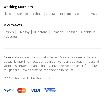
Washing Machines
|
|
|
|
|
|
Elurots
Sanogo
Bishato
Achita
Nashotic
Contras
Physic
Microwaves
|
|
|
|
|
|
Pasreh
Luxespy
Bluestone
Samson
Yossas
Goeldsun
Nabatata
Besa
sodales pretium justo et volutpat. Maecenas semper lacinia
augue, id max imus lectus tincidunt ut. Aenean ac aliquam massa ut
lacinia est. Praesent ante diam, varius eget velit sit amet, fauc ibus
feugiat arcu. Proin fermentum semper bibendum.
© 2021 Besa. All Rights Reserved.