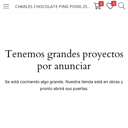
0
0
CHARLES CHOCOLATE PING PONG 25X25X15G ****
LOGIN
Enter your username and password to login.
Tenemos grandes proyectos
por anunciar
Remember me
Se está cocinando algo grande. Nuestra tienda está en obras y
pronto abrirá sus puertas.
Login
Lost password?