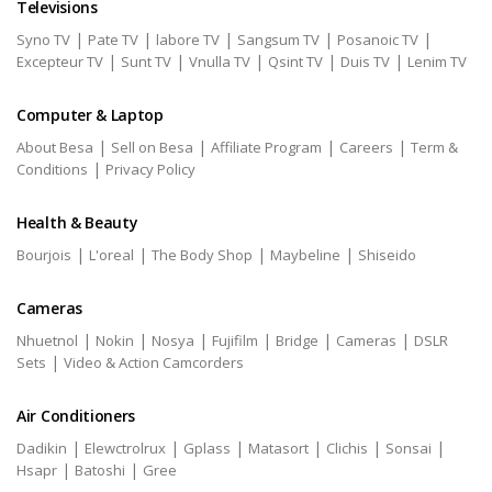
Televisions
|
|
|
|
|
Syno TV
Pate TV
labore TV
Sangsum TV
Posanoic TV
|
|
|
|
|
Excepteur TV
Sunt TV
Vnulla TV
Qsint TV
Duis TV
Lenim TV
Computer & Laptop
|
|
|
|
About Besa
Sell on Besa
Affiliate Program
Careers
Term &
|
Conditions
Privacy Policy
Health & Beauty
|
|
|
|
Bourjois
L'oreal
The Body Shop
Maybeline
Shiseido
Cameras
|
|
|
|
|
|
Nhuetnol
Nokin
Nosya
Fujifilm
Bridge
Cameras
DSLR
|
Sets
Video & Action Camcorders
Air Conditioners
|
|
|
|
|
|
Dadikin
Elewctrolrux
Gplass
Matasort
Clichis
Sonsai
|
|
Hsapr
Batoshi
Gree