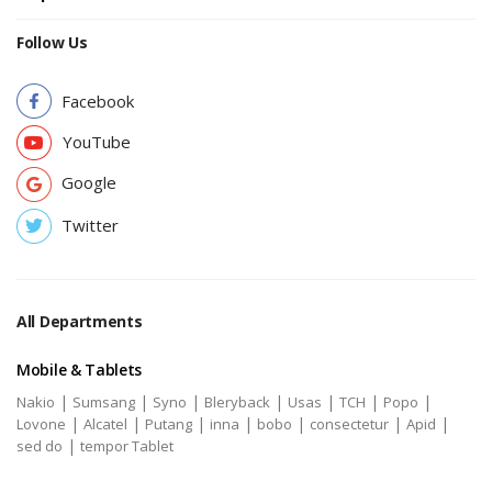
Follow Us
Facebook
YouTube
Google
Twitter
All Departments
Mobile & Tablets
|
|
|
|
|
|
|
Nakio
Sumsang
Syno
Bleryback
Usas
TCH
Popo
|
|
|
|
|
|
|
Lovone
Alcatel
Putang
inna
bobo
consectetur
Apid
|
sed do
tempor Tablet