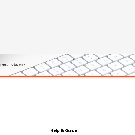
Help & Guide