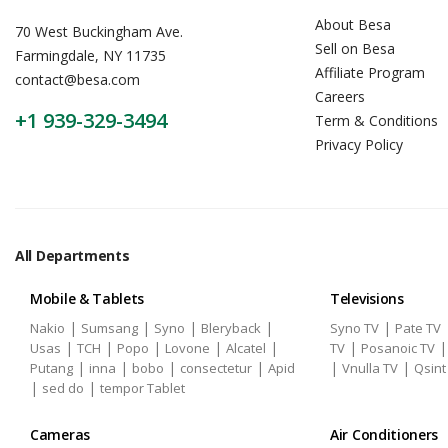
About Besa
70 West Buckingham Ave.
Sell on Besa
Farmingdale, NY 11735
Affiliate Program
contact@besa.com
Careers
+1 939-329-3494
Term & Conditions
Privacy Policy
All Departments
Mobile & Tablets
Televisions
|
|
|
|
|
Nakio
Sumsang
Syno
Bleryback
Syno TV
Pate TV
|
|
|
|
|
|
Usas
TCH
Popo
Lovone
Alcatel
TV
Posanoic TV
|
|
|
|
|
|
Putang
inna
bobo
consectetur
Apid
Vnulla TV
Qsint
|
|
sed do
tempor Tablet
Cameras
Air Conditioners