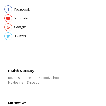
Facebook
YouTube
Google
Twitter
Health & Beauty
|
|
|
Bourjois
L'oreal
The Body Shop
|
Maybeline
Shiseido
Microwaves