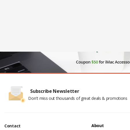
Subscribe Newsletter
Don't miss out thousands of great deals & promotions
About
Contact