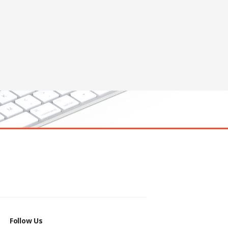
Follow Us