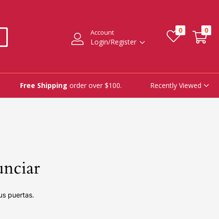
0
0
Account
Login/Register
Recently Viewed
Free Shipping
order over $100.
unciar
us puertas.