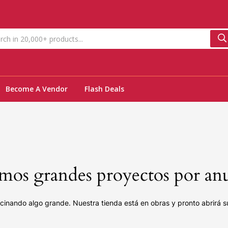
Become A Vendor
Flash Deals
os grandes proyectos por an
cinando algo grande. Nuestra tienda está en obras y pronto abrirá s