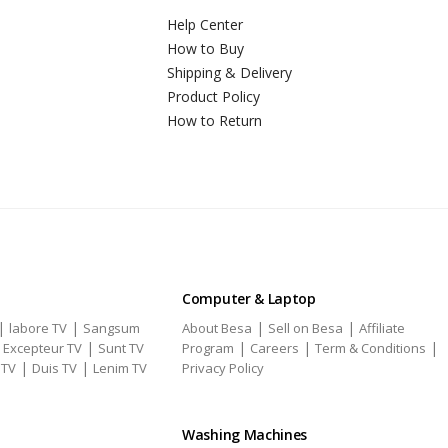
Help Center
How to Buy
Shipping & Delivery
Product Policy
How to Return
Computer & Laptop
|
|
|
|
labore TV
Sangsum
About Besa
Sell on Besa
Affiliate
|
|
|
|
|
Excepteur TV
Sunt TV
Program
Careers
Term & Conditions
|
|
 TV
Duis TV
Lenim TV
Privacy Policy
Washing Machines