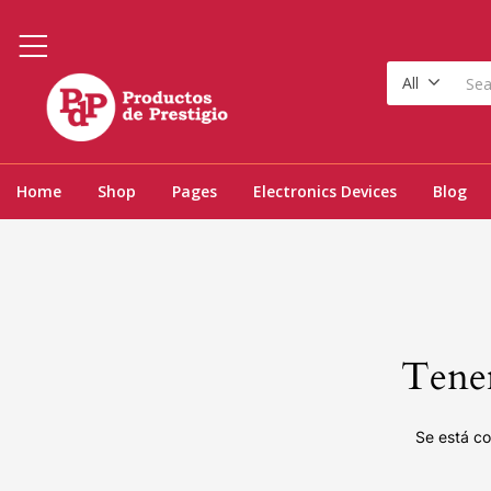
All
Home
Shop
Pages
Electronics Devices
Blog
Tenem
Se está co