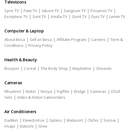
Televisions
|
|
|
|
|
Syno TV
Pate TV
labore TV
Sangsum TV
Posanoic TV
|
|
|
|
|
Excepteur TV
Sunt TV
Vnulla TV
Qsint TV
Duis TV
Lenim TV
Computer & Laptop
|
|
|
|
About Besa
Sell on Besa
Affiliate Program
Careers
Term &
|
Conditions
Privacy Policy
Health & Beauty
|
|
|
|
Bourjois
L'oreal
The Body Shop
Maybeline
Shiseido
Cameras
|
|
|
|
|
|
Nhuetnol
Nokin
Nosya
Fujifilm
Bridge
Cameras
DSLR
|
Sets
Video & Action Camcorders
Air Conditioners
|
|
|
|
|
|
Dadikin
Elewctrolrux
Gplass
Matasort
Clichis
Sonsai
|
|
Hsapr
Batoshi
Gree