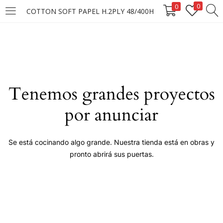
0
0
COTTON SOFT PAPEL H.2PLY 48/400H
LOGIN
Enter your username and password to login.
Tenemos grandes proyectos
por anunciar
Remember me
Se está cocinando algo grande. Nuestra tienda está en obras y
pronto abrirá sus puertas.
Login
Lost password?