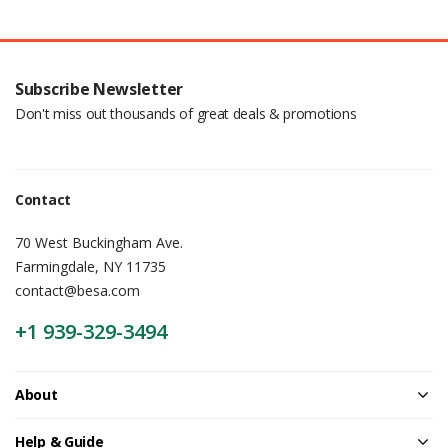
Subscribe Newsletter
Don't miss out thousands of great deals & promotions
Contact
70 West Buckingham Ave.
Farmingdale, NY 11735
contact@besa.com
+1 939-329-3494
About
Help & Guide