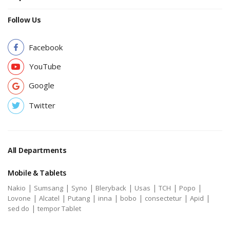
Follow Us
Facebook
YouTube
Google
Twitter
All Departments
Mobile & Tablets
|
|
|
|
|
|
|
Nakio
Sumsang
Syno
Bleryback
Usas
TCH
Popo
|
|
|
|
|
|
|
Lovone
Alcatel
Putang
inna
bobo
consectetur
Apid
|
sed do
tempor Tablet