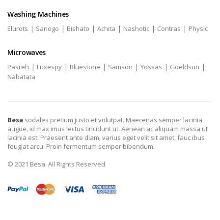
Washing Machines
|
|
|
|
|
|
Elurots
Sanogo
Bishato
Achita
Nashotic
Contras
Physic
Microwaves
|
|
|
|
|
|
Pasreh
Luxespy
Bluestone
Samson
Yossas
Goeldsun
Nabatata
Besa
sodales pretium justo et volutpat. Maecenas semper lacinia
augue, id max imus lectus tincidunt ut. Aenean ac aliquam massa ut
lacinia est. Praesent ante diam, varius eget velit sit amet, fauc ibus
feugiat arcu. Proin fermentum semper bibendum.
© 2021 Besa. All Rights Reserved.