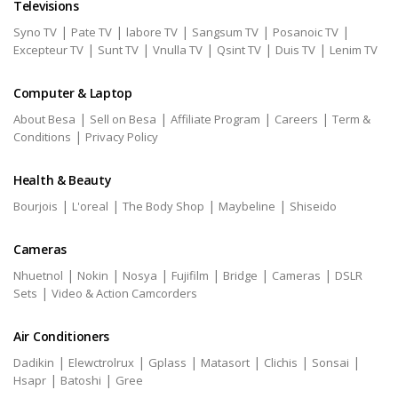
Televisions
|
|
|
|
|
Syno TV
Pate TV
labore TV
Sangsum TV
Posanoic TV
|
|
|
|
|
Excepteur TV
Sunt TV
Vnulla TV
Qsint TV
Duis TV
Lenim TV
Computer & Laptop
|
|
|
|
About Besa
Sell on Besa
Affiliate Program
Careers
Term &
|
Conditions
Privacy Policy
Health & Beauty
|
|
|
|
Bourjois
L'oreal
The Body Shop
Maybeline
Shiseido
Cameras
|
|
|
|
|
|
Nhuetnol
Nokin
Nosya
Fujifilm
Bridge
Cameras
DSLR
|
Sets
Video & Action Camcorders
Air Conditioners
|
|
|
|
|
|
Dadikin
Elewctrolrux
Gplass
Matasort
Clichis
Sonsai
|
|
Hsapr
Batoshi
Gree