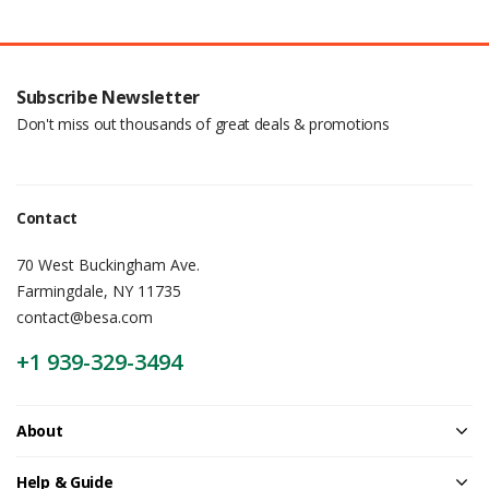
Subscribe Newsletter
Don't miss out thousands of great deals & promotions
Contact
70 West Buckingham Ave.
Farmingdale, NY 11735
contact@besa.com
+1 939-329-3494
About
Help & Guide