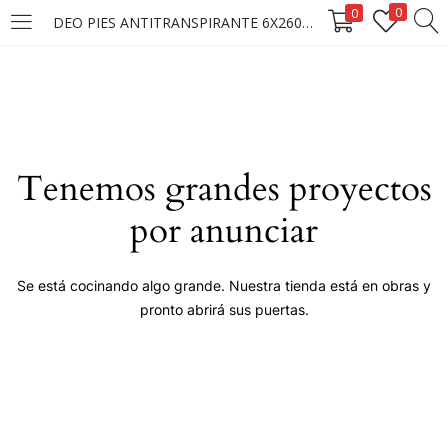
0
0
DEO PIES ANTITRANSPIRANTE 6X260ML.
LOGIN
Enter your username and password to login.
Tenemos grandes proyectos
por anunciar
Remember me
Se está cocinando algo grande. Nuestra tienda está en obras y
pronto abrirá sus puertas.
Login
Lost password?