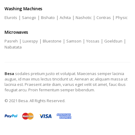
Washing Machines
|
|
|
|
|
|
Elurots
Sanogo
Bishato
Achita
Nashotic
Contras
Physic
Microwaves
|
|
|
|
|
|
Pasreh
Luxespy
Bluestone
Samson
Yossas
Goeldsun
Nabatata
Besa
sodales pretium justo et volutpat. Maecenas semper lacinia
augue, id max imus lectus tincidunt ut. Aenean ac aliquam massa ut
lacinia est. Praesent ante diam, varius eget velit sit amet, fauc ibus
feugiat arcu. Proin fermentum semper bibendum.
© 2021 Besa. All Rights Reserved.