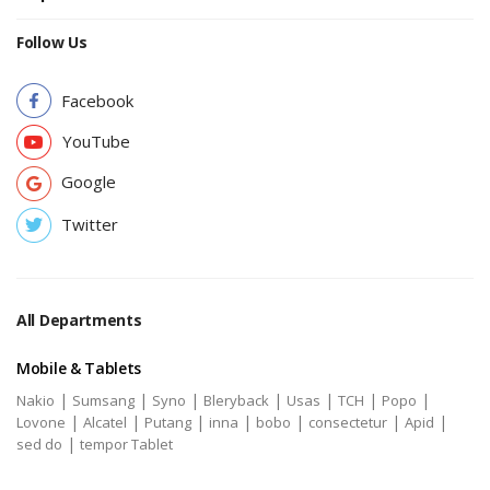
Follow Us
Facebook
YouTube
Google
Twitter
All Departments
Mobile & Tablets
|
|
|
|
|
|
|
Nakio
Sumsang
Syno
Bleryback
Usas
TCH
Popo
|
|
|
|
|
|
|
Lovone
Alcatel
Putang
inna
bobo
consectetur
Apid
|
sed do
tempor Tablet