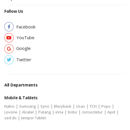
Follow Us
Facebook
YouTube
Google
Twitter
All Departments
Mobile & Tablets
|
|
|
|
|
|
|
Nakio
Sumsang
Syno
Bleryback
Usas
TCH
Popo
|
|
|
|
|
|
|
Lovone
Alcatel
Putang
inna
bobo
consectetur
Apid
|
sed do
tempor Tablet