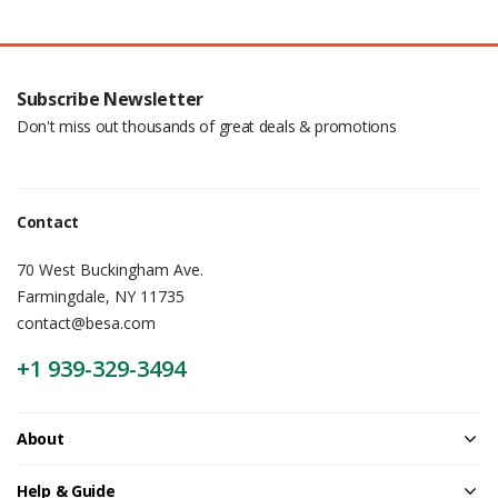
Subscribe Newsletter
Don't miss out thousands of great deals & promotions
Contact
70 West Buckingham Ave.
Farmingdale, NY 11735
contact@besa.com
+1 939-329-3494
About
Help & Guide