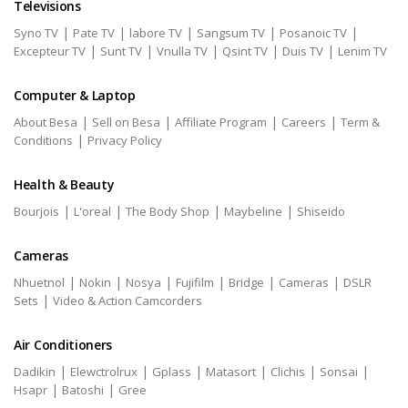
Televisions
|
|
|
|
|
Syno TV
Pate TV
labore TV
Sangsum TV
Posanoic TV
|
|
|
|
|
Excepteur TV
Sunt TV
Vnulla TV
Qsint TV
Duis TV
Lenim TV
Computer & Laptop
|
|
|
|
About Besa
Sell on Besa
Affiliate Program
Careers
Term &
|
Conditions
Privacy Policy
Health & Beauty
|
|
|
|
Bourjois
L'oreal
The Body Shop
Maybeline
Shiseido
Cameras
|
|
|
|
|
|
Nhuetnol
Nokin
Nosya
Fujifilm
Bridge
Cameras
DSLR
|
Sets
Video & Action Camcorders
Air Conditioners
|
|
|
|
|
|
Dadikin
Elewctrolrux
Gplass
Matasort
Clichis
Sonsai
|
|
Hsapr
Batoshi
Gree