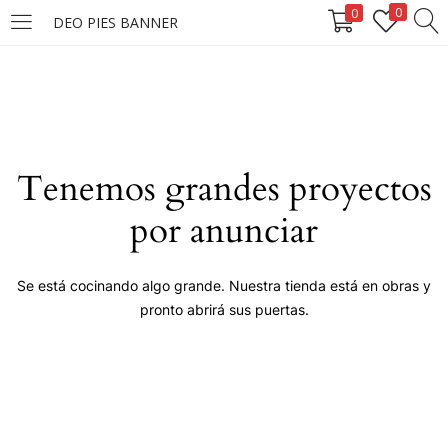
0
0
DEO PIES BANNER
LOGIN
Enter your username and password to login.
Tenemos grandes proyectos
por anunciar
Remember me
Se está cocinando algo grande. Nuestra tienda está en obras y
pronto abrirá sus puertas.
Login
Lost password?