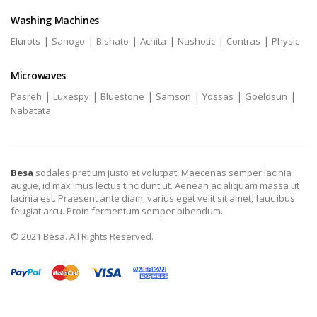
Washing Machines
|
|
|
|
|
|
Elurots
Sanogo
Bishato
Achita
Nashotic
Contras
Physic
Microwaves
|
|
|
|
|
|
Pasreh
Luxespy
Bluestone
Samson
Yossas
Goeldsun
Nabatata
Besa
sodales pretium justo et volutpat. Maecenas semper lacinia
augue, id max imus lectus tincidunt ut. Aenean ac aliquam massa ut
lacinia est. Praesent ante diam, varius eget velit sit amet, fauc ibus
feugiat arcu. Proin fermentum semper bibendum.
© 2021 Besa. All Rights Reserved.