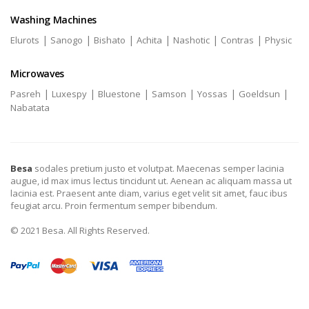
Washing Machines
|
|
|
|
|
|
Elurots
Sanogo
Bishato
Achita
Nashotic
Contras
Physic
Microwaves
|
|
|
|
|
|
Pasreh
Luxespy
Bluestone
Samson
Yossas
Goeldsun
Nabatata
Besa
sodales pretium justo et volutpat. Maecenas semper lacinia
augue, id max imus lectus tincidunt ut. Aenean ac aliquam massa ut
lacinia est. Praesent ante diam, varius eget velit sit amet, fauc ibus
feugiat arcu. Proin fermentum semper bibendum.
© 2021 Besa. All Rights Reserved.