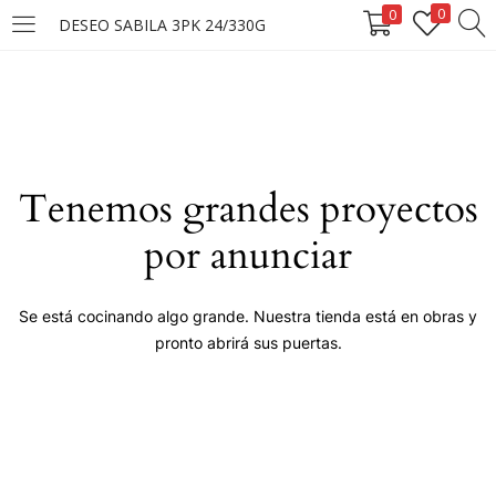
0
0
DESEO SABILA 3PK 24/330G
LOGIN
Enter your username and password to login.
Tenemos grandes proyectos
por anunciar
Remember me
Se está cocinando algo grande. Nuestra tienda está en obras y
pronto abrirá sus puertas.
Login
Lost password?