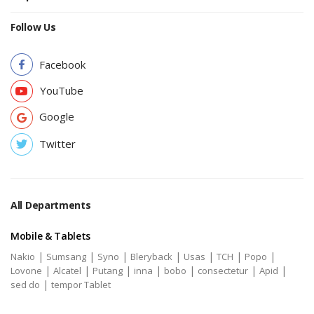
Follow Us
Facebook
YouTube
Google
Twitter
All Departments
Mobile & Tablets
|
|
|
|
|
|
|
Nakio
Sumsang
Syno
Bleryback
Usas
TCH
Popo
|
|
|
|
|
|
|
Lovone
Alcatel
Putang
inna
bobo
consectetur
Apid
|
sed do
tempor Tablet