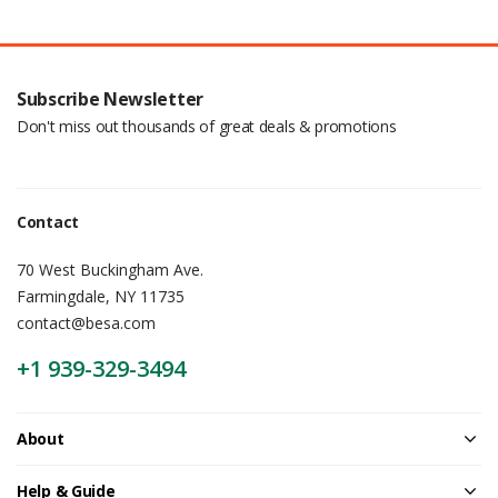
Subscribe Newsletter
Don't miss out thousands of great deals & promotions
Contact
70 West Buckingham Ave.
Farmingdale, NY 11735
contact@besa.com
+1 939-329-3494
About
Help & Guide