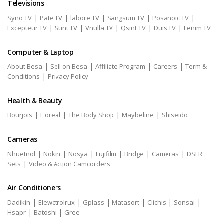
Televisions
|
|
|
|
|
Syno TV
Pate TV
labore TV
Sangsum TV
Posanoic TV
|
|
|
|
|
Excepteur TV
Sunt TV
Vnulla TV
Qsint TV
Duis TV
Lenim TV
Computer & Laptop
|
|
|
|
About Besa
Sell on Besa
Affiliate Program
Careers
Term &
|
Conditions
Privacy Policy
Health & Beauty
|
|
|
|
Bourjois
L'oreal
The Body Shop
Maybeline
Shiseido
Cameras
|
|
|
|
|
|
Nhuetnol
Nokin
Nosya
Fujifilm
Bridge
Cameras
DSLR
|
Sets
Video & Action Camcorders
Air Conditioners
|
|
|
|
|
|
Dadikin
Elewctrolrux
Gplass
Matasort
Clichis
Sonsai
|
|
Hsapr
Batoshi
Gree