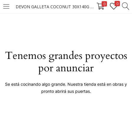
0
0
DEVON GALLETA COCONUT 30X140G ****
LOGIN
Enter your username and password to login.
Tenemos grandes proyectos
por anunciar
Remember me
Se está cocinando algo grande. Nuestra tienda está en obras y
pronto abrirá sus puertas.
Login
Lost password?