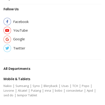
Follow Us
Facebook
YouTube
Google
Twitter
All Departments
Mobile & Tablets
|
|
|
|
|
|
|
Nakio
Sumsang
Syno
Bleryback
Usas
TCH
Popo
|
|
|
|
|
|
|
Lovone
Alcatel
Putang
inna
bobo
consectetur
Apid
|
sed do
tempor Tablet