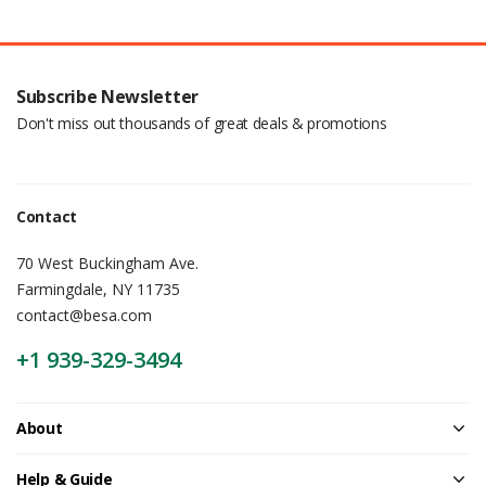
Subscribe Newsletter
Don't miss out thousands of great deals & promotions
Contact
70 West Buckingham Ave.
Farmingdale, NY 11735
contact@besa.com
+1 939-329-3494
About
Help & Guide