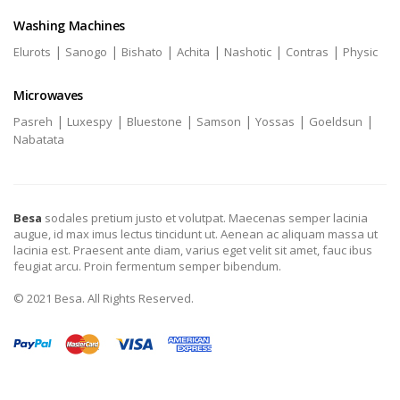
Washing Machines
|
|
|
|
|
|
Elurots
Sanogo
Bishato
Achita
Nashotic
Contras
Physic
Microwaves
|
|
|
|
|
|
Pasreh
Luxespy
Bluestone
Samson
Yossas
Goeldsun
Nabatata
Besa
sodales pretium justo et volutpat. Maecenas semper lacinia
augue, id max imus lectus tincidunt ut. Aenean ac aliquam massa ut
lacinia est. Praesent ante diam, varius eget velit sit amet, fauc ibus
feugiat arcu. Proin fermentum semper bibendum.
© 2021 Besa. All Rights Reserved.