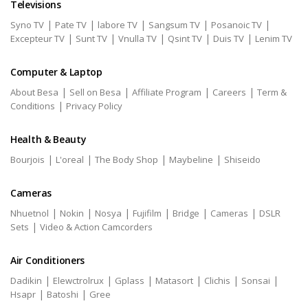
Televisions
|
|
|
|
|
Syno TV
Pate TV
labore TV
Sangsum TV
Posanoic TV
|
|
|
|
|
Excepteur TV
Sunt TV
Vnulla TV
Qsint TV
Duis TV
Lenim TV
Computer & Laptop
|
|
|
|
About Besa
Sell on Besa
Affiliate Program
Careers
Term &
|
Conditions
Privacy Policy
Health & Beauty
|
|
|
|
Bourjois
L'oreal
The Body Shop
Maybeline
Shiseido
Cameras
|
|
|
|
|
|
Nhuetnol
Nokin
Nosya
Fujifilm
Bridge
Cameras
DSLR
|
Sets
Video & Action Camcorders
Air Conditioners
|
|
|
|
|
|
Dadikin
Elewctrolrux
Gplass
Matasort
Clichis
Sonsai
|
|
Hsapr
Batoshi
Gree