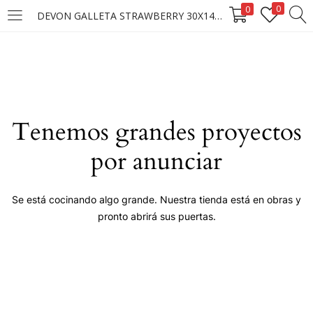
0
0
DEVON GALLETA STRAWBERRY 30X140G ****
LOGIN
Enter your username and password to login.
Tenemos grandes proyectos
por anunciar
Remember me
Se está cocinando algo grande. Nuestra tienda está en obras y
pronto abrirá sus puertas.
Login
Lost password?