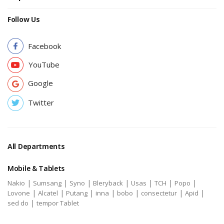
Follow Us
Facebook
YouTube
Google
Twitter
All Departments
Mobile & Tablets
|
|
|
|
|
|
|
Nakio
Sumsang
Syno
Bleryback
Usas
TCH
Popo
|
|
|
|
|
|
|
Lovone
Alcatel
Putang
inna
bobo
consectetur
Apid
|
sed do
tempor Tablet