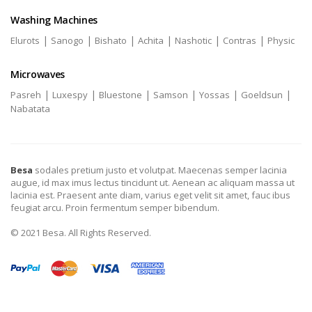
Washing Machines
|
|
|
|
|
|
Elurots
Sanogo
Bishato
Achita
Nashotic
Contras
Physic
Microwaves
|
|
|
|
|
|
Pasreh
Luxespy
Bluestone
Samson
Yossas
Goeldsun
Nabatata
Besa
sodales pretium justo et volutpat. Maecenas semper lacinia
augue, id max imus lectus tincidunt ut. Aenean ac aliquam massa ut
lacinia est. Praesent ante diam, varius eget velit sit amet, fauc ibus
feugiat arcu. Proin fermentum semper bibendum.
© 2021 Besa. All Rights Reserved.