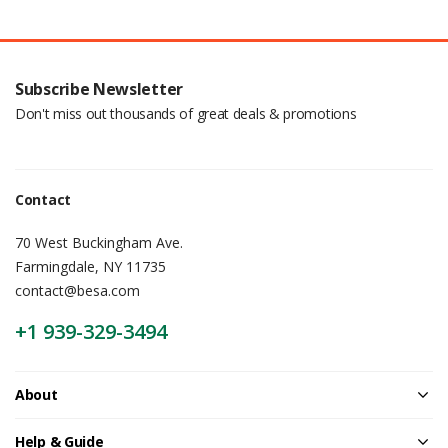
Subscribe Newsletter
Don't miss out thousands of great deals & promotions
Contact
70 West Buckingham Ave.
Farmingdale, NY 11735
contact@besa.com
+1 939-329-3494
About
Help & Guide