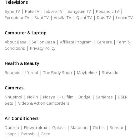
Televisions
|
|
|
|
|
Syno TV
Pate TV
labore TV
Sangsum TV
Posanoic TV
|
|
|
|
|
Excepteur TV
Sunt TV
Vnulla TV
Qsint TV
Duis TV
Lenim TV
Computer & Laptop
|
|
|
|
About Besa
Sell on Besa
Affiliate Program
Careers
Term &
|
Conditions
Privacy Policy
Health & Beauty
|
|
|
|
Bourjois
L'oreal
The Body Shop
Maybeline
Shiseido
Cameras
|
|
|
|
|
|
Nhuetnol
Nokin
Nosya
Fujifilm
Bridge
Cameras
DSLR
|
Sets
Video & Action Camcorders
Air Conditioners
|
|
|
|
|
|
Dadikin
Elewctrolrux
Gplass
Matasort
Clichis
Sonsai
|
|
Hsapr
Batoshi
Gree