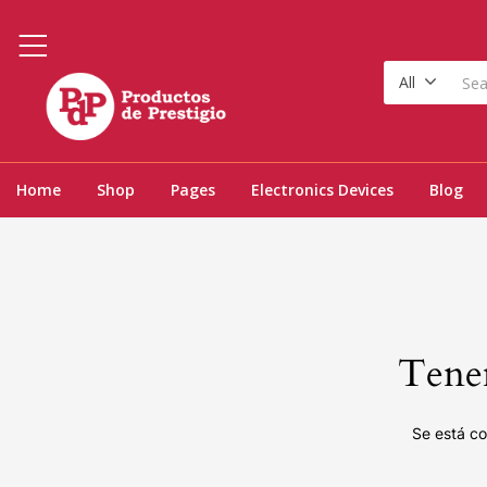
All
Home
Shop
Pages
Electronics Devices
Blog
Tenem
Se está co