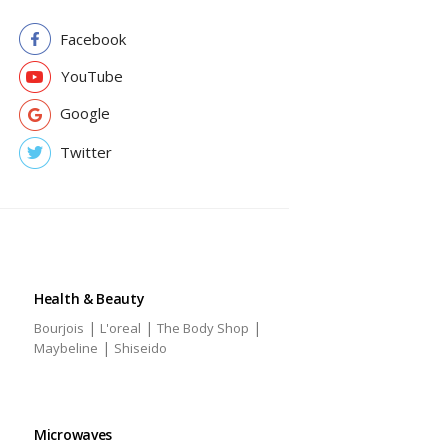
Facebook
YouTube
Google
Twitter
Health & Beauty
|
|
|
Bourjois
L'oreal
The Body Shop
|
Maybeline
Shiseido
Microwaves