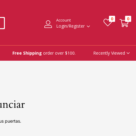
0
0
Account
Login/Register
Recently Viewed
Free Shipping
order over $100.
unciar
us puertas.