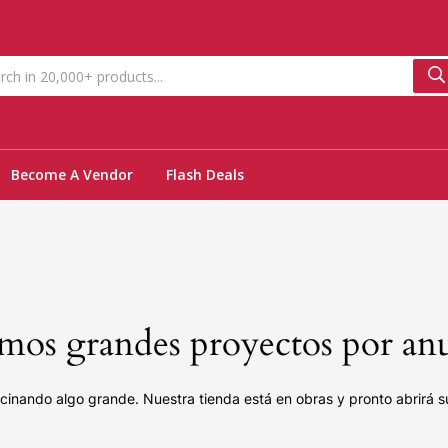
Become A Vendor
Flash Deals
os grandes proyectos por an
cinando algo grande. Nuestra tienda está en obras y pronto abrirá s