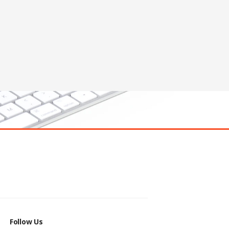
Follow Us