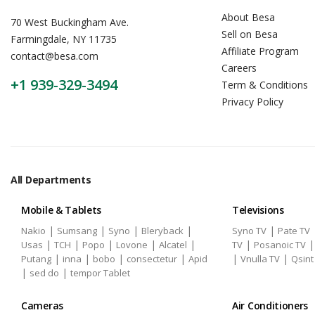
About Besa
70 West Buckingham Ave.
Sell on Besa
Farmingdale, NY 11735
Affiliate Program
contact@besa.com
Careers
+1 939-329-3494
Term & Conditions
Privacy Policy
All Departments
Mobile & Tablets
Televisions
|
|
|
|
|
Nakio
Sumsang
Syno
Bleryback
Syno TV
Pate TV
|
|
|
|
|
|
Usas
TCH
Popo
Lovone
Alcatel
TV
Posanoic TV
|
|
|
|
|
|
Putang
inna
bobo
consectetur
Apid
Vnulla TV
Qsint
|
|
sed do
tempor Tablet
Cameras
Air Conditioners