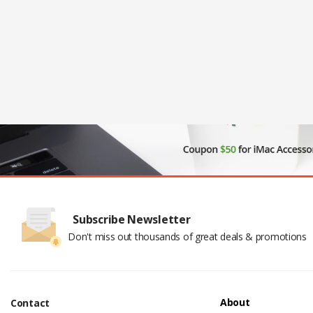
Subscribe Newsletter
Don't miss out thousands of great deals & promotions
About
Contact