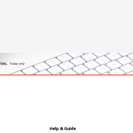
Help & Guide