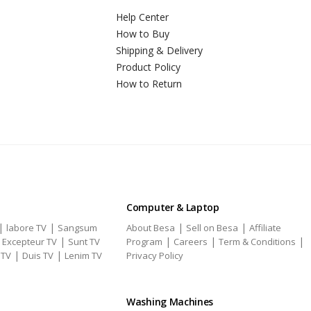
Help Center
How to Buy
Shipping & Delivery
Product Policy
How to Return
Computer & Laptop
|
|
|
|
labore TV
Sangsum
About Besa
Sell on Besa
Affiliate
|
|
|
|
|
Excepteur TV
Sunt TV
Program
Careers
Term & Conditions
|
|
 TV
Duis TV
Lenim TV
Privacy Policy
Washing Machines