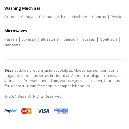
Washing Machines
|
|
|
|
|
|
Elurots
Sanogo
Bishato
Achita
Nashotic
Contras
Physic
Microwaves
|
|
|
|
|
|
Pasreh
Luxespy
Bluestone
Samson
Yossas
Goeldsun
Nabatata
Besa
sodales pretium justo et volutpat. Maecenas semper lacinia
augue, id max imus lectus tincidunt ut. Aenean ac aliquam massa ut
lacinia est. Praesent ante diam, varius eget velit sit amet, fauc ibus
feugiat arcu. Proin fermentum semper bibendum.
© 2021 Besa. All Rights Reserved.