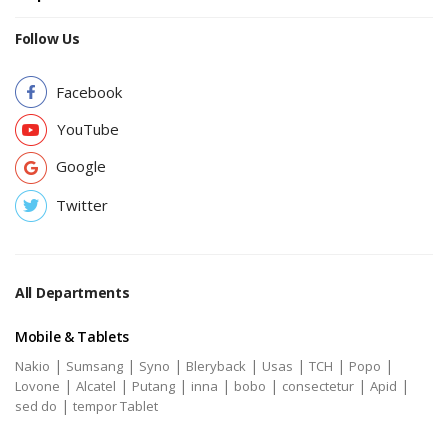
Follow Us
Facebook
YouTube
Google
Twitter
All Departments
Mobile & Tablets
|
|
|
|
|
|
|
Nakio
Sumsang
Syno
Bleryback
Usas
TCH
Popo
|
|
|
|
|
|
|
Lovone
Alcatel
Putang
inna
bobo
consectetur
Apid
|
sed do
tempor Tablet