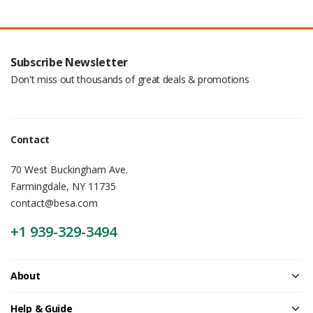
Subscribe Newsletter
Don't miss out thousands of great deals & promotions
Contact
70 West Buckingham Ave.
Farmingdale, NY 11735
contact@besa.com
+1 939-329-3494
About
Help & Guide