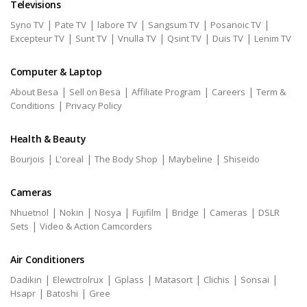
Televisions
|
|
|
|
|
Syno TV
Pate TV
labore TV
Sangsum TV
Posanoic TV
|
|
|
|
|
Excepteur TV
Sunt TV
Vnulla TV
Qsint TV
Duis TV
Lenim TV
Computer & Laptop
|
|
|
|
About Besa
Sell on Besa
Affiliate Program
Careers
Term &
|
Conditions
Privacy Policy
Health & Beauty
|
|
|
|
Bourjois
L'oreal
The Body Shop
Maybeline
Shiseido
Cameras
|
|
|
|
|
|
Nhuetnol
Nokin
Nosya
Fujifilm
Bridge
Cameras
DSLR
|
Sets
Video & Action Camcorders
Air Conditioners
|
|
|
|
|
|
Dadikin
Elewctrolrux
Gplass
Matasort
Clichis
Sonsai
|
|
Hsapr
Batoshi
Gree