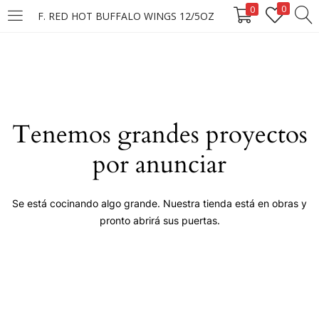
0
0
F. RED HOT BUFFALO WINGS 12/5OZ
LOGIN
Enter your username and password to login.
Tenemos grandes proyectos
por anunciar
Remember me
Se está cocinando algo grande. Nuestra tienda está en obras y
pronto abrirá sus puertas.
Login
Lost password?