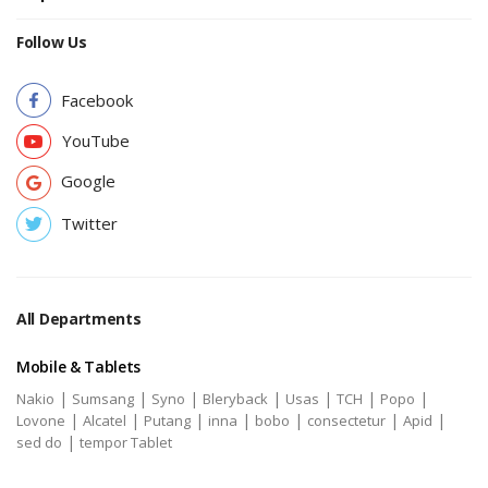
Follow Us
Facebook
YouTube
Google
Twitter
All Departments
Mobile & Tablets
|
|
|
|
|
|
|
Nakio
Sumsang
Syno
Bleryback
Usas
TCH
Popo
|
|
|
|
|
|
|
Lovone
Alcatel
Putang
inna
bobo
consectetur
Apid
|
sed do
tempor Tablet