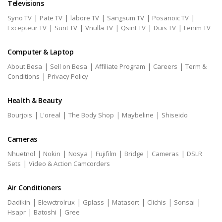
Televisions
|
|
|
|
|
Syno TV
Pate TV
labore TV
Sangsum TV
Posanoic TV
|
|
|
|
|
Excepteur TV
Sunt TV
Vnulla TV
Qsint TV
Duis TV
Lenim TV
Computer & Laptop
|
|
|
|
About Besa
Sell on Besa
Affiliate Program
Careers
Term &
|
Conditions
Privacy Policy
Health & Beauty
|
|
|
|
Bourjois
L'oreal
The Body Shop
Maybeline
Shiseido
Cameras
|
|
|
|
|
|
Nhuetnol
Nokin
Nosya
Fujifilm
Bridge
Cameras
DSLR
|
Sets
Video & Action Camcorders
Air Conditioners
|
|
|
|
|
|
Dadikin
Elewctrolrux
Gplass
Matasort
Clichis
Sonsai
|
|
Hsapr
Batoshi
Gree