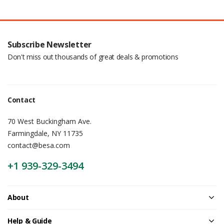
Subscribe Newsletter
Don't miss out thousands of great deals & promotions
Contact
70 West Buckingham Ave.
Farmingdale, NY 11735
contact@besa.com
+1 939-329-3494
About
Help & Guide