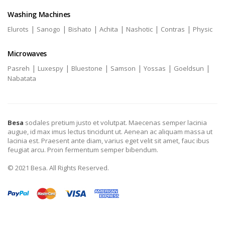
Washing Machines
|
|
|
|
|
|
Elurots
Sanogo
Bishato
Achita
Nashotic
Contras
Physic
Microwaves
|
|
|
|
|
|
Pasreh
Luxespy
Bluestone
Samson
Yossas
Goeldsun
Nabatata
Besa
sodales pretium justo et volutpat. Maecenas semper lacinia
augue, id max imus lectus tincidunt ut. Aenean ac aliquam massa ut
lacinia est. Praesent ante diam, varius eget velit sit amet, fauc ibus
feugiat arcu. Proin fermentum semper bibendum.
© 2021 Besa. All Rights Reserved.