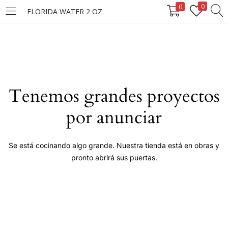
0
0
FLORIDA WATER 2 OZ.
LOGIN
Enter your username and password to login.
Tenemos grandes proyectos
por anunciar
Remember me
Se está cocinando algo grande. Nuestra tienda está en obras y
pronto abrirá sus puertas.
Login
Lost password?