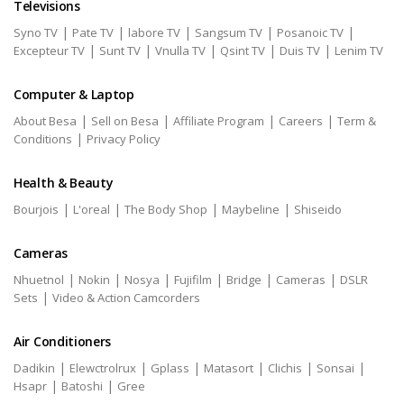
Televisions
|
|
|
|
|
Syno TV
Pate TV
labore TV
Sangsum TV
Posanoic TV
|
|
|
|
|
Excepteur TV
Sunt TV
Vnulla TV
Qsint TV
Duis TV
Lenim TV
Computer & Laptop
|
|
|
|
About Besa
Sell on Besa
Affiliate Program
Careers
Term &
|
Conditions
Privacy Policy
Health & Beauty
|
|
|
|
Bourjois
L'oreal
The Body Shop
Maybeline
Shiseido
Cameras
|
|
|
|
|
|
Nhuetnol
Nokin
Nosya
Fujifilm
Bridge
Cameras
DSLR
|
Sets
Video & Action Camcorders
Air Conditioners
|
|
|
|
|
|
Dadikin
Elewctrolrux
Gplass
Matasort
Clichis
Sonsai
|
|
Hsapr
Batoshi
Gree