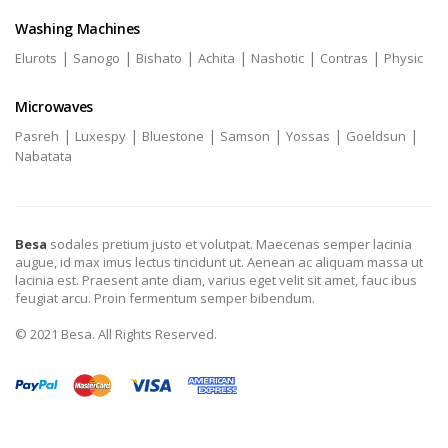
Washing Machines
|
|
|
|
|
|
Elurots
Sanogo
Bishato
Achita
Nashotic
Contras
Physic
Microwaves
|
|
|
|
|
|
Pasreh
Luxespy
Bluestone
Samson
Yossas
Goeldsun
Nabatata
Besa
sodales pretium justo et volutpat. Maecenas semper lacinia
augue, id max imus lectus tincidunt ut. Aenean ac aliquam massa ut
lacinia est. Praesent ante diam, varius eget velit sit amet, fauc ibus
feugiat arcu. Proin fermentum semper bibendum.
© 2021 Besa. All Rights Reserved.