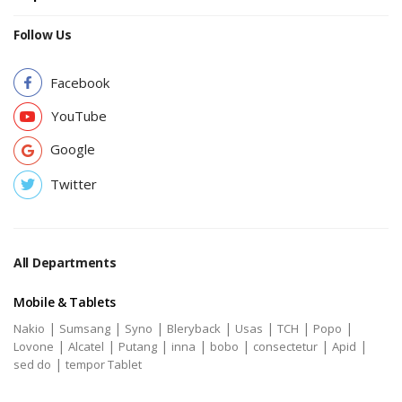
Follow Us
Facebook
YouTube
Google
Twitter
All Departments
Mobile & Tablets
|
|
|
|
|
|
|
Nakio
Sumsang
Syno
Bleryback
Usas
TCH
Popo
|
|
|
|
|
|
|
Lovone
Alcatel
Putang
inna
bobo
consectetur
Apid
|
sed do
tempor Tablet