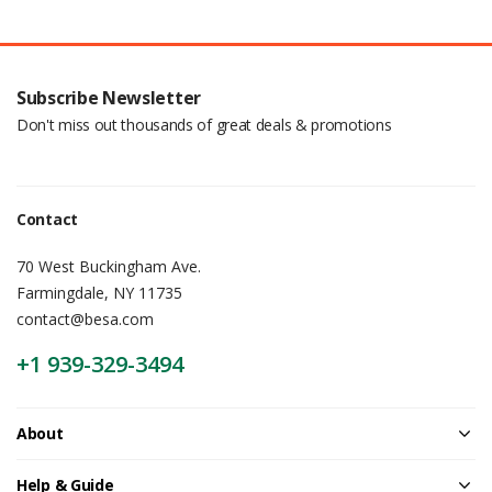
Subscribe Newsletter
Don't miss out thousands of great deals & promotions
Contact
70 West Buckingham Ave.
Farmingdale, NY 11735
contact@besa.com
+1 939-329-3494
About
Help & Guide