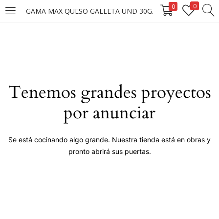
0
0
GAMA MAX QUESO GALLETA UND 30G.
LOGIN
Enter your username and password to login.
Tenemos grandes proyectos
por anunciar
Remember me
Se está cocinando algo grande. Nuestra tienda está en obras y
pronto abrirá sus puertas.
Login
Lost password?