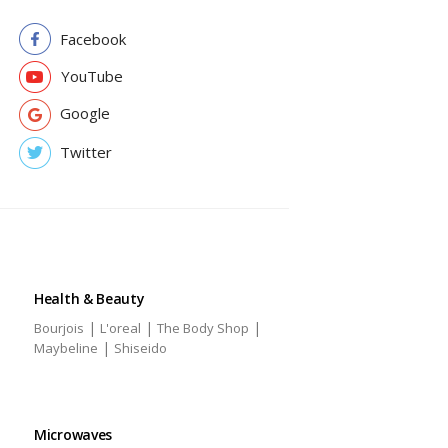
Facebook
YouTube
Google
Twitter
Health & Beauty
|
|
|
Bourjois
L'oreal
The Body Shop
|
Maybeline
Shiseido
Microwaves