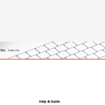
Help & Guide