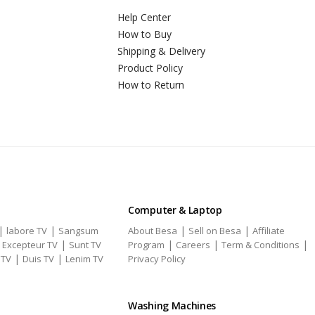
Help Center
How to Buy
Shipping & Delivery
Product Policy
How to Return
Computer & Laptop
|
|
|
|
labore TV
Sangsum
About Besa
Sell on Besa
Affiliate
|
|
|
|
|
Excepteur TV
Sunt TV
Program
Careers
Term & Conditions
|
|
 TV
Duis TV
Lenim TV
Privacy Policy
Washing Machines