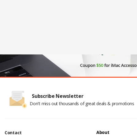
Subscribe Newsletter
Don't miss out thousands of great deals & promotions
About
Contact