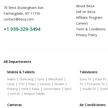
About Besa
70 West Buckingham Ave.
Sell on Besa
Farmingdale, NY 11735
Affiliate Program
contact@besa.com
Careers
+1 939-329-3494
Term & Conditions
Privacy Policy
All Departments
Mobile & Tablets
Televisions
|
|
|
|
|
Nakio
Sumsang
Syno
Bleryback
Syno TV
Pate TV
|
|
|
|
|
|
Usas
TCH
Popo
Lovone
Alcatel
TV
Posanoic TV
|
|
|
|
|
|
Putang
inna
bobo
consectetur
Apid
Vnulla TV
Qsint
|
|
sed do
tempor Tablet
Cameras
Air Conditioners