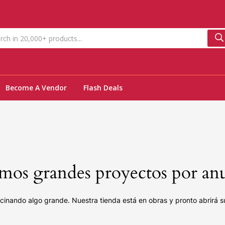
Become A Vendor
Flash Deals
os grandes proyectos por an
cinando algo grande. Nuestra tienda está en obras y pronto abrirá s