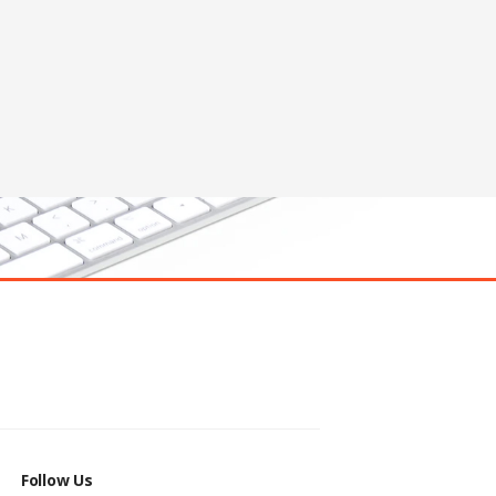
Follow Us