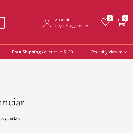
0
0
Account
Login/Register
Recently Viewed
Free Shipping
order over $100.
unciar
us puertas.