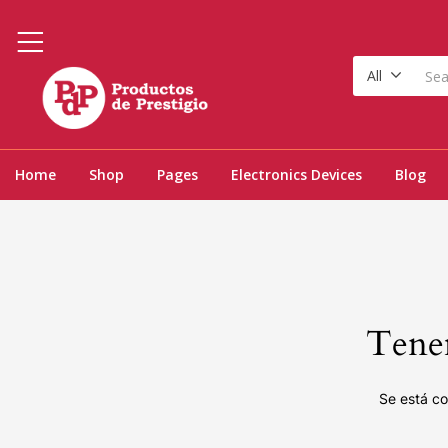
All
Home
Shop
Pages
Electronics Devices
Blog
Tenem
Se está co