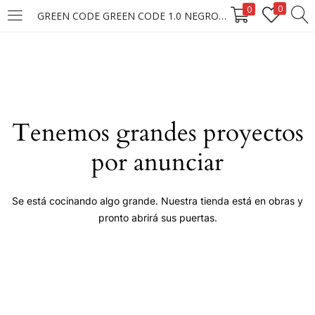
0
0
GREEN CODE GREEN CODE 1.0 NEGRO NATURAL 50G.
LOGIN
Enter your username and password to login.
Tenemos grandes proyectos
por anunciar
Remember me
Se está cocinando algo grande. Nuestra tienda está en obras y
pronto abrirá sus puertas.
Login
Lost password?