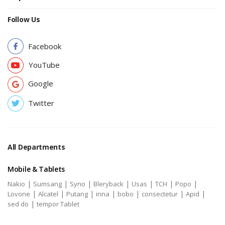
Follow Us
Facebook
YouTube
Google
Twitter
All Departments
Mobile & Tablets
|
|
|
|
|
|
|
Nakio
Sumsang
Syno
Bleryback
Usas
TCH
Popo
|
|
|
|
|
|
|
Lovone
Alcatel
Putang
inna
bobo
consectetur
Apid
|
sed do
tempor Tablet