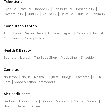
Televisions
|
|
|
|
|
Syno TV
Pate TV
labore TV
Sangsum TV
Posanoic TV
|
|
|
|
|
Excepteur TV
Sunt TV
Vnulla TV
Qsint TV
Duis TV
Lenim TV
Computer & Laptop
|
|
|
|
About Besa
Sell on Besa
Affiliate Program
Careers
Term &
|
Conditions
Privacy Policy
Health & Beauty
|
|
|
|
Bourjois
L'oreal
The Body Shop
Maybeline
Shiseido
Cameras
|
|
|
|
|
|
Nhuetnol
Nokin
Nosya
Fujifilm
Bridge
Cameras
DSLR
|
Sets
Video & Action Camcorders
Air Conditioners
|
|
|
|
|
|
Dadikin
Elewctrolrux
Gplass
Matasort
Clichis
Sonsai
|
|
Hsapr
Batoshi
Gree