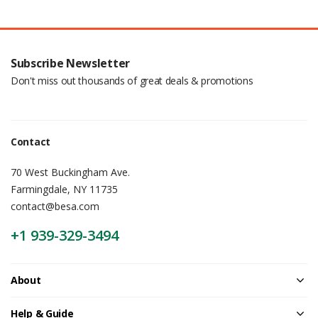
Subscribe Newsletter
Don't miss out thousands of great deals & promotions
Contact
70 West Buckingham Ave.
Farmingdale, NY 11735
contact@besa.com
+1 939-329-3494
About
Help & Guide