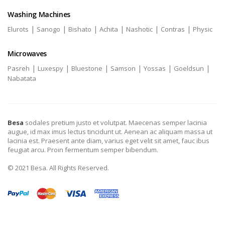
Washing Machines
|
|
|
|
|
|
Elurots
Sanogo
Bishato
Achita
Nashotic
Contras
Physic
Microwaves
|
|
|
|
|
|
Pasreh
Luxespy
Bluestone
Samson
Yossas
Goeldsun
Nabatata
Besa
sodales pretium justo et volutpat. Maecenas semper lacinia
augue, id max imus lectus tincidunt ut. Aenean ac aliquam massa ut
lacinia est. Praesent ante diam, varius eget velit sit amet, fauc ibus
feugiat arcu. Proin fermentum semper bibendum.
© 2021 Besa. All Rights Reserved.