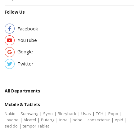
Follow Us
Facebook
YouTube
Google
Twitter
All Departments
Mobile & Tablets
|
|
|
|
|
|
|
Nakio
Sumsang
Syno
Bleryback
Usas
TCH
Popo
|
|
|
|
|
|
|
Lovone
Alcatel
Putang
inna
bobo
consectetur
Apid
|
sed do
tempor Tablet