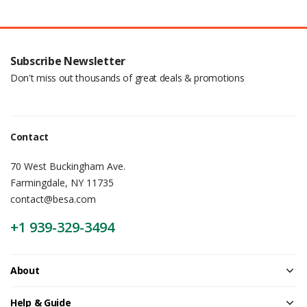
Subscribe Newsletter
Don't miss out thousands of great deals & promotions
Contact
70 West Buckingham Ave.
Farmingdale, NY 11735
contact@besa.com
+1 939-329-3494
About
Help & Guide