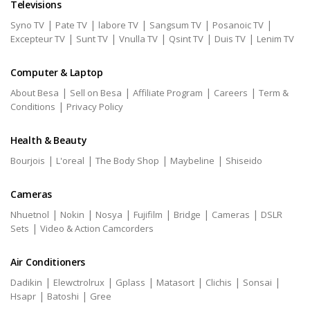
Televisions
|
|
|
|
|
Syno TV
Pate TV
labore TV
Sangsum TV
Posanoic TV
|
|
|
|
|
Excepteur TV
Sunt TV
Vnulla TV
Qsint TV
Duis TV
Lenim TV
Computer & Laptop
|
|
|
|
About Besa
Sell on Besa
Affiliate Program
Careers
Term &
|
Conditions
Privacy Policy
Health & Beauty
|
|
|
|
Bourjois
L'oreal
The Body Shop
Maybeline
Shiseido
Cameras
|
|
|
|
|
|
Nhuetnol
Nokin
Nosya
Fujifilm
Bridge
Cameras
DSLR
|
Sets
Video & Action Camcorders
Air Conditioners
|
|
|
|
|
|
Dadikin
Elewctrolrux
Gplass
Matasort
Clichis
Sonsai
|
|
Hsapr
Batoshi
Gree