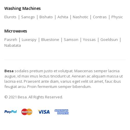
Washing Machines
|
|
|
|
|
|
Elurots
Sanogo
Bishato
Achita
Nashotic
Contras
Physic
Microwaves
|
|
|
|
|
|
Pasreh
Luxespy
Bluestone
Samson
Yossas
Goeldsun
Nabatata
Besa
sodales pretium justo et volutpat. Maecenas semper lacinia
augue, id max imus lectus tincidunt ut. Aenean ac aliquam massa ut
lacinia est. Praesent ante diam, varius eget velit sit amet, fauc ibus
feugiat arcu. Proin fermentum semper bibendum.
© 2021 Besa. All Rights Reserved.