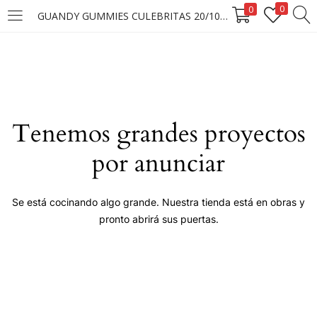
0
0
GUANDY GUMMIES CULEBRITAS 20/100G
LOGIN
Enter your username and password to login.
Tenemos grandes proyectos
por anunciar
Remember me
Se está cocinando algo grande. Nuestra tienda está en obras y
pronto abrirá sus puertas.
Login
Lost password?