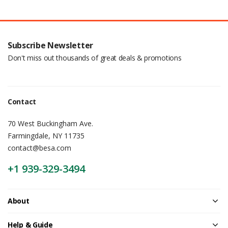
Subscribe Newsletter
Don't miss out thousands of great deals & promotions
Contact
70 West Buckingham Ave.
Farmingdale, NY 11735
contact@besa.com
+1 939-329-3494
About
Help & Guide