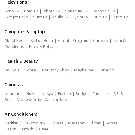
Televisions
|
|
|
|
|
Syno TV
Pate TV
labore TV
Sangsum TV
Posanoic TV
|
|
|
|
|
Excepteur TV
Sunt TV
Vnulla TV
Qsint TV
Duis TV
Lenim TV
Computer & Laptop
|
|
|
|
About Besa
Sell on Besa
Affiliate Program
Careers
Term &
|
Conditions
Privacy Policy
Health & Beauty
|
|
|
|
Bourjois
L'oreal
The Body Shop
Maybeline
Shiseido
Cameras
|
|
|
|
|
|
Nhuetnol
Nokin
Nosya
Fujifilm
Bridge
Cameras
DSLR
|
Sets
Video & Action Camcorders
Air Conditioners
|
|
|
|
|
|
Dadikin
Elewctrolrux
Gplass
Matasort
Clichis
Sonsai
|
|
Hsapr
Batoshi
Gree