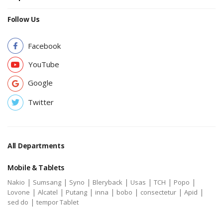
Follow Us
Facebook
YouTube
Google
Twitter
All Departments
Mobile & Tablets
|
|
|
|
|
|
|
Nakio
Sumsang
Syno
Bleryback
Usas
TCH
Popo
|
|
|
|
|
|
|
Lovone
Alcatel
Putang
inna
bobo
consectetur
Apid
|
sed do
tempor Tablet