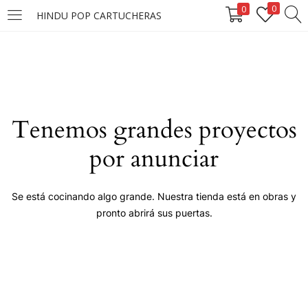
0
0
HINDU POP CARTUCHERAS
LOGIN
Enter your username and password to login.
Tenemos grandes proyectos
por anunciar
Remember me
Se está cocinando algo grande. Nuestra tienda está en obras y
pronto abrirá sus puertas.
Login
Lost password?