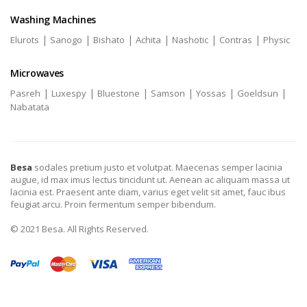
Washing Machines
|
|
|
|
|
|
Elurots
Sanogo
Bishato
Achita
Nashotic
Contras
Physic
Microwaves
|
|
|
|
|
|
Pasreh
Luxespy
Bluestone
Samson
Yossas
Goeldsun
Nabatata
Besa
sodales pretium justo et volutpat. Maecenas semper lacinia
augue, id max imus lectus tincidunt ut. Aenean ac aliquam massa ut
lacinia est. Praesent ante diam, varius eget velit sit amet, fauc ibus
feugiat arcu. Proin fermentum semper bibendum.
© 2021 Besa. All Rights Reserved.