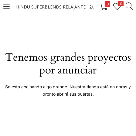
0
0
HINDU SUPERBLENDS RELAJANTE 12/1X10 SOBRES
LOGIN
Enter your username and password to login.
Tenemos grandes proyectos
por anunciar
Remember me
Se está cocinando algo grande. Nuestra tienda está en obras y
pronto abrirá sus puertas.
Login
Lost password?