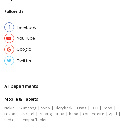
Follow Us
Facebook
YouTube
Google
Twitter
All Departments
Mobile & Tablets
|
|
|
|
|
|
|
Nakio
Sumsang
Syno
Bleryback
Usas
TCH
Popo
|
|
|
|
|
|
|
Lovone
Alcatel
Putang
inna
bobo
consectetur
Apid
|
sed do
tempor Tablet