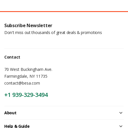
Subscribe Newsletter
Don't miss out thousands of great deals & promotions
Contact
70 West Buckingham Ave.
Farmingdale, NY 11735
contact@besa.com
+1 939-329-3494
About
Help & Guide