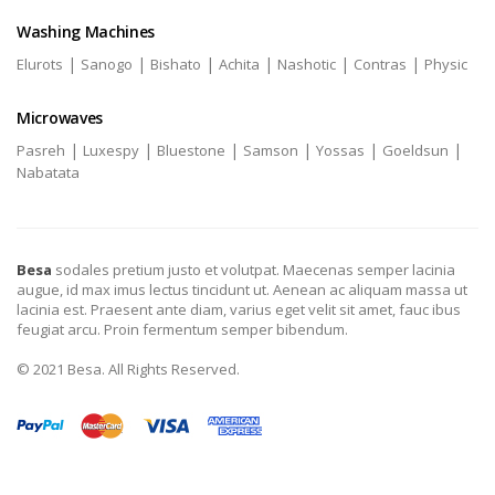
Washing Machines
|
|
|
|
|
|
Elurots
Sanogo
Bishato
Achita
Nashotic
Contras
Physic
Microwaves
|
|
|
|
|
|
Pasreh
Luxespy
Bluestone
Samson
Yossas
Goeldsun
Nabatata
Besa
sodales pretium justo et volutpat. Maecenas semper lacinia
augue, id max imus lectus tincidunt ut. Aenean ac aliquam massa ut
lacinia est. Praesent ante diam, varius eget velit sit amet, fauc ibus
feugiat arcu. Proin fermentum semper bibendum.
© 2021 Besa. All Rights Reserved.