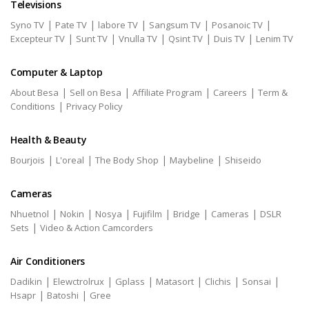
Televisions
|
|
|
|
|
Syno TV
Pate TV
labore TV
Sangsum TV
Posanoic TV
|
|
|
|
|
Excepteur TV
Sunt TV
Vnulla TV
Qsint TV
Duis TV
Lenim TV
Computer & Laptop
|
|
|
|
About Besa
Sell on Besa
Affiliate Program
Careers
Term &
|
Conditions
Privacy Policy
Health & Beauty
|
|
|
|
Bourjois
L'oreal
The Body Shop
Maybeline
Shiseido
Cameras
|
|
|
|
|
|
Nhuetnol
Nokin
Nosya
Fujifilm
Bridge
Cameras
DSLR
|
Sets
Video & Action Camcorders
Air Conditioners
|
|
|
|
|
|
Dadikin
Elewctrolrux
Gplass
Matasort
Clichis
Sonsai
|
|
Hsapr
Batoshi
Gree