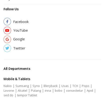
Follow Us
Facebook
YouTube
Google
Twitter
All Departments
Mobile & Tablets
|
|
|
|
|
|
|
Nakio
Sumsang
Syno
Bleryback
Usas
TCH
Popo
|
|
|
|
|
|
|
Lovone
Alcatel
Putang
inna
bobo
consectetur
Apid
|
sed do
tempor Tablet