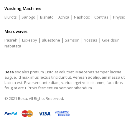
Washing Machines
|
|
|
|
|
|
Elurots
Sanogo
Bishato
Achita
Nashotic
Contras
Physic
Microwaves
|
|
|
|
|
|
Pasreh
Luxespy
Bluestone
Samson
Yossas
Goeldsun
Nabatata
Besa
sodales pretium justo et volutpat. Maecenas semper lacinia
augue, id max imus lectus tincidunt ut. Aenean ac aliquam massa ut
lacinia est. Praesent ante diam, varius eget velit sit amet, fauc ibus
feugiat arcu. Proin fermentum semper bibendum.
© 2021 Besa. All Rights Reserved.