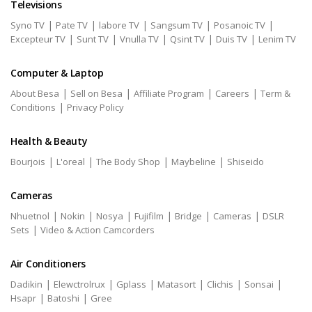
Televisions
|
|
|
|
|
Syno TV
Pate TV
labore TV
Sangsum TV
Posanoic TV
|
|
|
|
|
Excepteur TV
Sunt TV
Vnulla TV
Qsint TV
Duis TV
Lenim TV
Computer & Laptop
|
|
|
|
About Besa
Sell on Besa
Affiliate Program
Careers
Term &
|
Conditions
Privacy Policy
Health & Beauty
|
|
|
|
Bourjois
L'oreal
The Body Shop
Maybeline
Shiseido
Cameras
|
|
|
|
|
|
Nhuetnol
Nokin
Nosya
Fujifilm
Bridge
Cameras
DSLR
|
Sets
Video & Action Camcorders
Air Conditioners
|
|
|
|
|
|
Dadikin
Elewctrolrux
Gplass
Matasort
Clichis
Sonsai
|
|
Hsapr
Batoshi
Gree