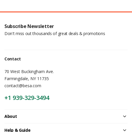
Subscribe Newsletter
Don't miss out thousands of great deals & promotions
Contact
70 West Buckingham Ave.
Farmingdale, NY 11735
contact@besa.com
+1 939-329-3494
About
Help & Guide