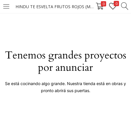
0
0
HINDU TE ESVELTA FRUTOS ROJOS (MUETSRAS)
LOGIN
Enter your username and password to login.
Tenemos grandes proyectos
por anunciar
Remember me
Se está cocinando algo grande. Nuestra tienda está en obras y
pronto abrirá sus puertas.
Login
Lost password?