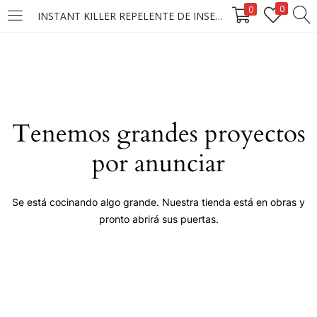
0
0
INSTANT KILLER REPELENTE DE INSECTOS PASTILLA 48/45G.
LOGIN
Enter your username and password to login.
Tenemos grandes proyectos
por anunciar
Remember me
Se está cocinando algo grande. Nuestra tienda está en obras y
pronto abrirá sus puertas.
Login
Lost password?