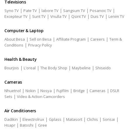
Televisions
|
|
|
|
|
Syno TV
Pate TV
labore TV
Sangsum TV
Posanoic TV
|
|
|
|
|
Excepteur TV
Sunt TV
Vnulla TV
Qsint TV
Duis TV
Lenim TV
Computer & Laptop
|
|
|
|
About Besa
Sell on Besa
Affiliate Program
Careers
Term &
|
Conditions
Privacy Policy
Health & Beauty
|
|
|
|
Bourjois
L'oreal
The Body Shop
Maybeline
Shiseido
Cameras
|
|
|
|
|
|
Nhuetnol
Nokin
Nosya
Fujifilm
Bridge
Cameras
DSLR
|
Sets
Video & Action Camcorders
Air Conditioners
|
|
|
|
|
|
Dadikin
Elewctrolrux
Gplass
Matasort
Clichis
Sonsai
|
|
Hsapr
Batoshi
Gree