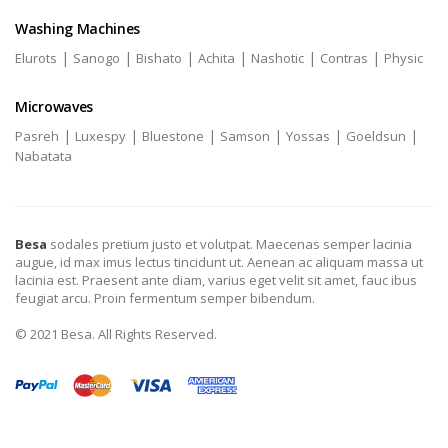
Washing Machines
|
|
|
|
|
|
Elurots
Sanogo
Bishato
Achita
Nashotic
Contras
Physic
Microwaves
|
|
|
|
|
|
Pasreh
Luxespy
Bluestone
Samson
Yossas
Goeldsun
Nabatata
Besa
sodales pretium justo et volutpat. Maecenas semper lacinia
augue, id max imus lectus tincidunt ut. Aenean ac aliquam massa ut
lacinia est. Praesent ante diam, varius eget velit sit amet, fauc ibus
feugiat arcu. Proin fermentum semper bibendum.
© 2021 Besa. All Rights Reserved.