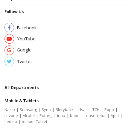
Follow Us
Facebook
YouTube
Google
Twitter
All Departments
Mobile & Tablets
|
|
|
|
|
|
|
Nakio
Sumsang
Syno
Bleryback
Usas
TCH
Popo
|
|
|
|
|
|
|
Lovone
Alcatel
Putang
inna
bobo
consectetur
Apid
|
sed do
tempor Tablet