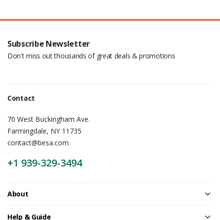
Subscribe Newsletter
Don't miss out thousands of great deals & promotions
Contact
70 West Buckingham Ave.
Farmingdale, NY 11735
contact@besa.com
+1 939-329-3494
About
Help & Guide