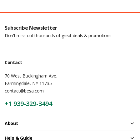
Subscribe Newsletter
Don't miss out thousands of great deals & promotions
Contact
70 West Buckingham Ave.
Farmingdale, NY 11735
contact@besa.com
+1 939-329-3494
About
Help & Guide