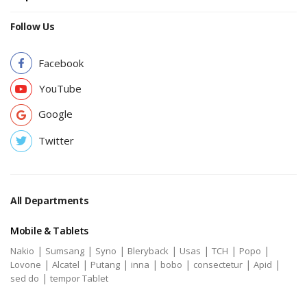
Follow Us
Facebook
YouTube
Google
Twitter
All Departments
Mobile & Tablets
|
|
|
|
|
|
|
Nakio
Sumsang
Syno
Bleryback
Usas
TCH
Popo
|
|
|
|
|
|
|
Lovone
Alcatel
Putang
inna
bobo
consectetur
Apid
|
sed do
tempor Tablet