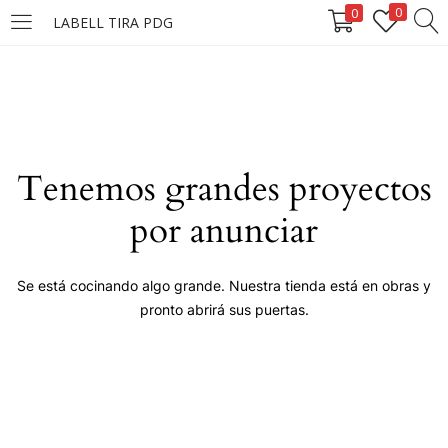
0
0
LABELL TIRA PDG
LOGIN
Enter your username and password to login.
Tenemos grandes proyectos
por anunciar
Remember me
Se está cocinando algo grande. Nuestra tienda está en obras y
pronto abrirá sus puertas.
Login
Lost password?