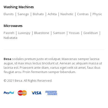
Washing Machines
|
|
|
|
|
|
Elurots
Sanogo
Bishato
Achita
Nashotic
Contras
Physic
Microwaves
|
|
|
|
|
|
Pasreh
Luxespy
Bluestone
Samson
Yossas
Goeldsun
Nabatata
Besa
sodales pretium justo et volutpat. Maecenas semper lacinia
augue, id max imus lectus tincidunt ut. Aenean ac aliquam massa ut
lacinia est. Praesent ante diam, varius eget velit sit amet, fauc ibus
feugiat arcu. Proin fermentum semper bibendum.
© 2021 Besa. All Rights Reserved.