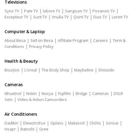
Televisions
|
|
|
|
|
Syno TV
Pate TV
labore TV
Sangsum TV
Posanoic TV
|
|
|
|
|
Excepteur TV
Sunt TV
Vnulla TV
Qsint TV
Duis TV
Lenim TV
Computer & Laptop
|
|
|
|
About Besa
Sell on Besa
Affiliate Program
Careers
Term &
|
Conditions
Privacy Policy
Health & Beauty
|
|
|
|
Bourjois
L'oreal
The Body Shop
Maybeline
Shiseido
Cameras
|
|
|
|
|
|
Nhuetnol
Nokin
Nosya
Fujifilm
Bridge
Cameras
DSLR
|
Sets
Video & Action Camcorders
Air Conditioners
|
|
|
|
|
|
Dadikin
Elewctrolrux
Gplass
Matasort
Clichis
Sonsai
|
|
Hsapr
Batoshi
Gree