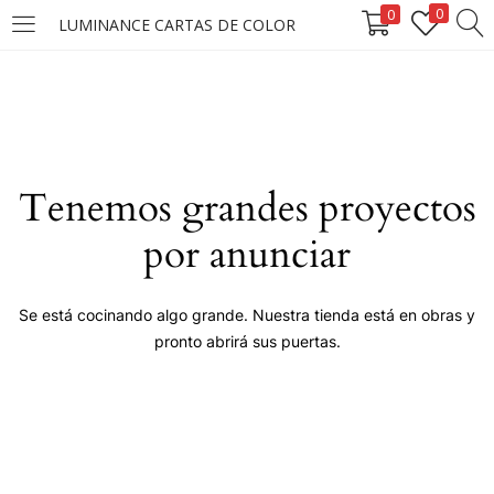
0
0
LUMINANCE CARTAS DE COLOR
LOGIN
Enter your username and password to login.
Tenemos grandes proyectos
por anunciar
Remember me
Se está cocinando algo grande. Nuestra tienda está en obras y
pronto abrirá sus puertas.
Login
Lost password?