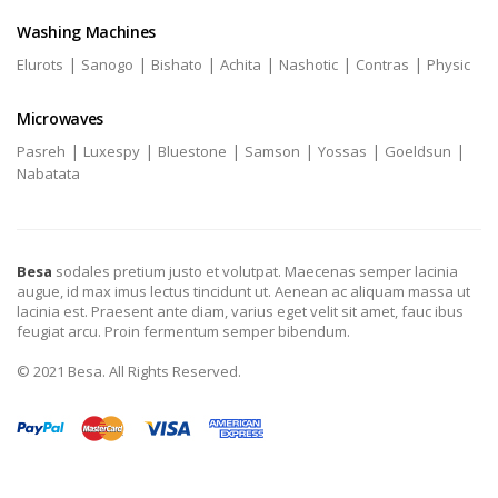
Washing Machines
|
|
|
|
|
|
Elurots
Sanogo
Bishato
Achita
Nashotic
Contras
Physic
Microwaves
|
|
|
|
|
|
Pasreh
Luxespy
Bluestone
Samson
Yossas
Goeldsun
Nabatata
Besa
sodales pretium justo et volutpat. Maecenas semper lacinia
augue, id max imus lectus tincidunt ut. Aenean ac aliquam massa ut
lacinia est. Praesent ante diam, varius eget velit sit amet, fauc ibus
feugiat arcu. Proin fermentum semper bibendum.
© 2021 Besa. All Rights Reserved.