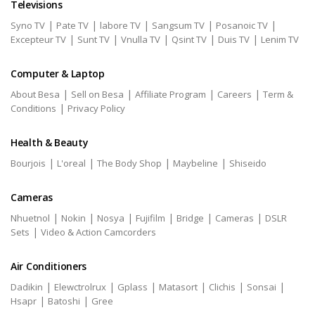
Televisions
|
|
|
|
|
Syno TV
Pate TV
labore TV
Sangsum TV
Posanoic TV
|
|
|
|
|
Excepteur TV
Sunt TV
Vnulla TV
Qsint TV
Duis TV
Lenim TV
Computer & Laptop
|
|
|
|
About Besa
Sell on Besa
Affiliate Program
Careers
Term &
|
Conditions
Privacy Policy
Health & Beauty
|
|
|
|
Bourjois
L'oreal
The Body Shop
Maybeline
Shiseido
Cameras
|
|
|
|
|
|
Nhuetnol
Nokin
Nosya
Fujifilm
Bridge
Cameras
DSLR
|
Sets
Video & Action Camcorders
Air Conditioners
|
|
|
|
|
|
Dadikin
Elewctrolrux
Gplass
Matasort
Clichis
Sonsai
|
|
Hsapr
Batoshi
Gree