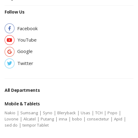
Follow Us
Facebook
YouTube
Google
Twitter
All Departments
Mobile & Tablets
|
|
|
|
|
|
|
Nakio
Sumsang
Syno
Bleryback
Usas
TCH
Popo
|
|
|
|
|
|
|
Lovone
Alcatel
Putang
inna
bobo
consectetur
Apid
|
sed do
tempor Tablet