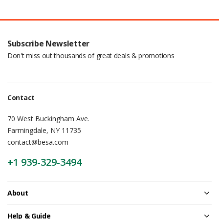
Subscribe Newsletter
Don't miss out thousands of great deals & promotions
Contact
70 West Buckingham Ave.
Farmingdale, NY 11735
contact@besa.com
+1 939-329-3494
About
Help & Guide