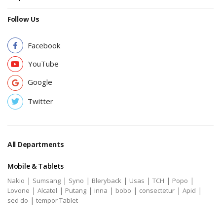
Follow Us
Facebook
YouTube
Google
Twitter
All Departments
Mobile & Tablets
|
|
|
|
|
|
|
Nakio
Sumsang
Syno
Bleryback
Usas
TCH
Popo
|
|
|
|
|
|
|
Lovone
Alcatel
Putang
inna
bobo
consectetur
Apid
|
sed do
tempor Tablet