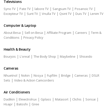
Televisions
|
|
|
|
|
Syno TV
Pate TV
labore TV
Sangsum TV
Posanoic TV
|
|
|
|
|
Excepteur TV
Sunt TV
Vnulla TV
Qsint TV
Duis TV
Lenim TV
Computer & Laptop
|
|
|
|
About Besa
Sell on Besa
Affiliate Program
Careers
Term &
|
Conditions
Privacy Policy
Health & Beauty
|
|
|
|
Bourjois
L'oreal
The Body Shop
Maybeline
Shiseido
Cameras
|
|
|
|
|
|
Nhuetnol
Nokin
Nosya
Fujifilm
Bridge
Cameras
DSLR
|
Sets
Video & Action Camcorders
Air Conditioners
|
|
|
|
|
|
Dadikin
Elewctrolrux
Gplass
Matasort
Clichis
Sonsai
|
|
Hsapr
Batoshi
Gree