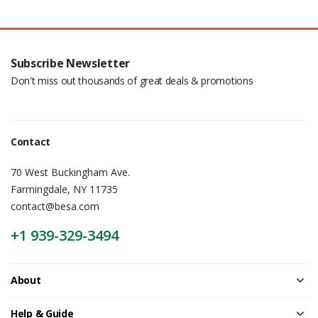
Subscribe Newsletter
Don't miss out thousands of great deals & promotions
Contact
70 West Buckingham Ave.
Farmingdale, NY 11735
contact@besa.com
+1 939-329-3494
About
Help & Guide