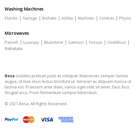
Washing Machines
|
|
|
|
|
|
Elurots
Sanogo
Bishato
Achita
Nashotic
Contras
Physic
Microwaves
|
|
|
|
|
|
Pasreh
Luxespy
Bluestone
Samson
Yossas
Goeldsun
Nabatata
Besa
sodales pretium justo et volutpat. Maecenas semper lacinia
augue, id max imus lectus tincidunt ut. Aenean ac aliquam massa ut
lacinia est. Praesent ante diam, varius eget velit sit amet, fauc ibus
feugiat arcu. Proin fermentum semper bibendum.
© 2021 Besa. All Rights Reserved.