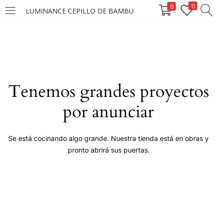
0
0
LUMINANCE CEPILLO DE BAMBU
LOGIN
Enter your username and password to login.
Tenemos grandes proyectos
por anunciar
Remember me
Se está cocinando algo grande. Nuestra tienda está en obras y
pronto abrirá sus puertas.
Login
Lost password?