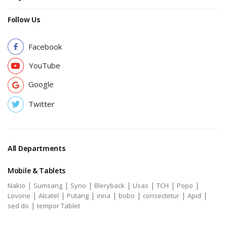
Follow Us
Facebook
YouTube
Google
Twitter
All Departments
Mobile & Tablets
|
|
|
|
|
|
|
Nakio
Sumsang
Syno
Bleryback
Usas
TCH
Popo
|
|
|
|
|
|
|
Lovone
Alcatel
Putang
inna
bobo
consectetur
Apid
|
sed do
tempor Tablet