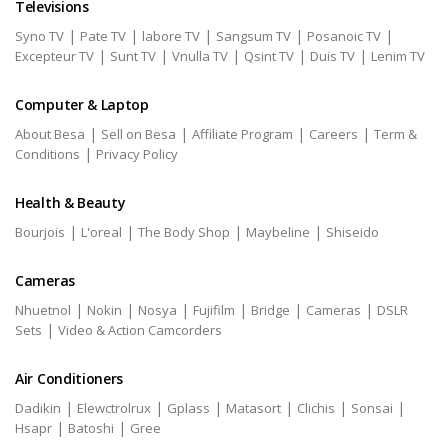
Televisions
|
|
|
|
|
Syno TV
Pate TV
labore TV
Sangsum TV
Posanoic TV
|
|
|
|
|
Excepteur TV
Sunt TV
Vnulla TV
Qsint TV
Duis TV
Lenim TV
Computer & Laptop
|
|
|
|
About Besa
Sell on Besa
Affiliate Program
Careers
Term &
|
Conditions
Privacy Policy
Health & Beauty
|
|
|
|
Bourjois
L'oreal
The Body Shop
Maybeline
Shiseido
Cameras
|
|
|
|
|
|
Nhuetnol
Nokin
Nosya
Fujifilm
Bridge
Cameras
DSLR
|
Sets
Video & Action Camcorders
Air Conditioners
|
|
|
|
|
|
Dadikin
Elewctrolrux
Gplass
Matasort
Clichis
Sonsai
|
|
Hsapr
Batoshi
Gree