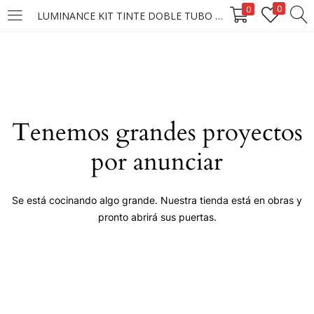
0
0
LUMINANCE KIT TINTE DOBLE TUBO #6.66 (3.58)
LOGIN
Enter your username and password to login.
Tenemos grandes proyectos
por anunciar
Remember me
Se está cocinando algo grande. Nuestra tienda está en obras y
pronto abrirá sus puertas.
Login
Lost password?