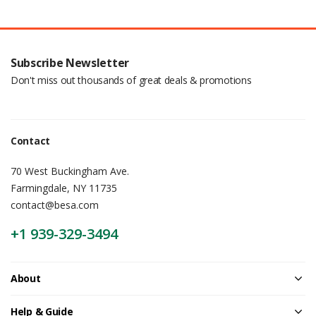
Subscribe Newsletter
Don't miss out thousands of great deals & promotions
Contact
70 West Buckingham Ave.
Farmingdale, NY 11735
contact@besa.com
+1 939-329-3494
About
Help & Guide