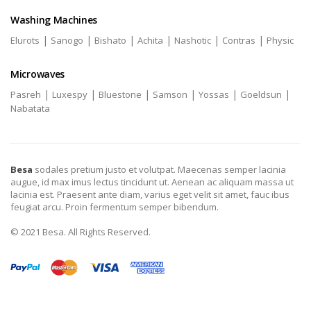
Washing Machines
|
|
|
|
|
|
Elurots
Sanogo
Bishato
Achita
Nashotic
Contras
Physic
Microwaves
|
|
|
|
|
|
Pasreh
Luxespy
Bluestone
Samson
Yossas
Goeldsun
Nabatata
Besa
sodales pretium justo et volutpat. Maecenas semper lacinia
augue, id max imus lectus tincidunt ut. Aenean ac aliquam massa ut
lacinia est. Praesent ante diam, varius eget velit sit amet, fauc ibus
feugiat arcu. Proin fermentum semper bibendum.
© 2021 Besa. All Rights Reserved.