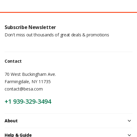
Subscribe Newsletter
Don't miss out thousands of great deals & promotions
Contact
70 West Buckingham Ave.
Farmingdale, NY 11735
contact@besa.com
+1 939-329-3494
About
Help & Guide