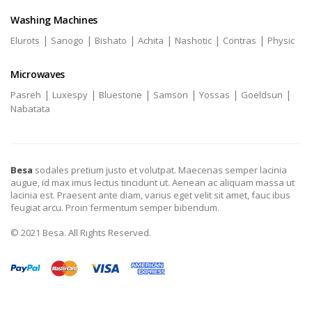
Washing Machines
|
|
|
|
|
|
Elurots
Sanogo
Bishato
Achita
Nashotic
Contras
Physic
Microwaves
|
|
|
|
|
|
Pasreh
Luxespy
Bluestone
Samson
Yossas
Goeldsun
Nabatata
Besa
sodales pretium justo et volutpat. Maecenas semper lacinia
augue, id max imus lectus tincidunt ut. Aenean ac aliquam massa ut
lacinia est. Praesent ante diam, varius eget velit sit amet, fauc ibus
feugiat arcu. Proin fermentum semper bibendum.
© 2021 Besa. All Rights Reserved.