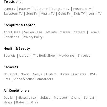
Televisions
|
|
|
|
|
Syno TV
Pate TV
labore TV
Sangsum TV
Posanoic TV
|
|
|
|
|
Excepteur TV
Sunt TV
Vnulla TV
Qsint TV
Duis TV
Lenim TV
Computer & Laptop
|
|
|
|
About Besa
Sell on Besa
Affiliate Program
Careers
Term &
|
Conditions
Privacy Policy
Health & Beauty
|
|
|
|
Bourjois
L'oreal
The Body Shop
Maybeline
Shiseido
Cameras
|
|
|
|
|
|
Nhuetnol
Nokin
Nosya
Fujifilm
Bridge
Cameras
DSLR
|
Sets
Video & Action Camcorders
Air Conditioners
|
|
|
|
|
|
Dadikin
Elewctrolrux
Gplass
Matasort
Clichis
Sonsai
|
|
Hsapr
Batoshi
Gree