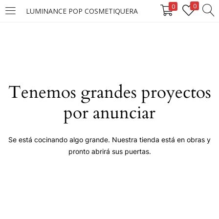
0
0
LUMINANCE POP COSMETIQUERA
LOGIN
Enter your username and password to login.
Tenemos grandes proyectos
por anunciar
Remember me
Se está cocinando algo grande. Nuestra tienda está en obras y
pronto abrirá sus puertas.
Login
Lost password?