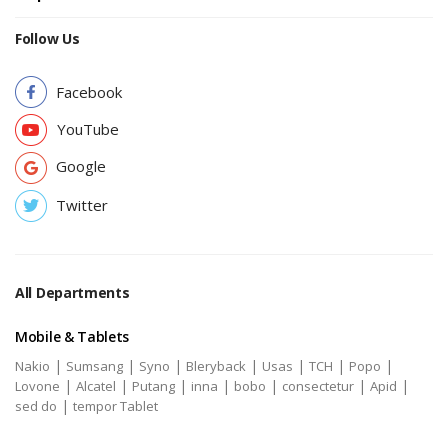
Follow Us
Facebook
YouTube
Google
Twitter
All Departments
Mobile & Tablets
|
|
|
|
|
|
|
Nakio
Sumsang
Syno
Bleryback
Usas
TCH
Popo
|
|
|
|
|
|
|
Lovone
Alcatel
Putang
inna
bobo
consectetur
Apid
|
sed do
tempor Tablet