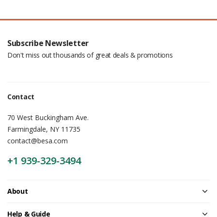
Subscribe Newsletter
Don't miss out thousands of great deals & promotions
Contact
70 West Buckingham Ave.
Farmingdale, NY 11735
contact@besa.com
+1 939-329-3494
About
Help & Guide