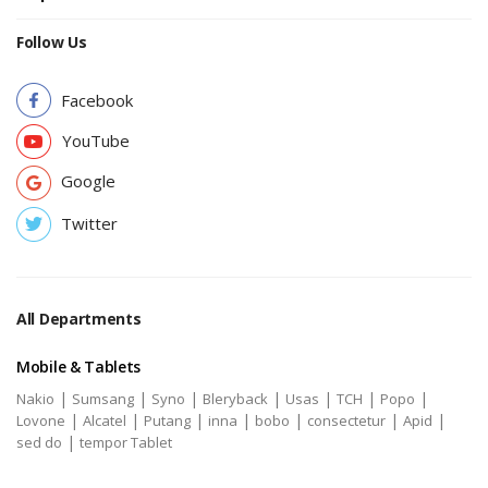
Follow Us
Facebook
YouTube
Google
Twitter
All Departments
Mobile & Tablets
|
|
|
|
|
|
|
Nakio
Sumsang
Syno
Bleryback
Usas
TCH
Popo
|
|
|
|
|
|
|
Lovone
Alcatel
Putang
inna
bobo
consectetur
Apid
|
sed do
tempor Tablet