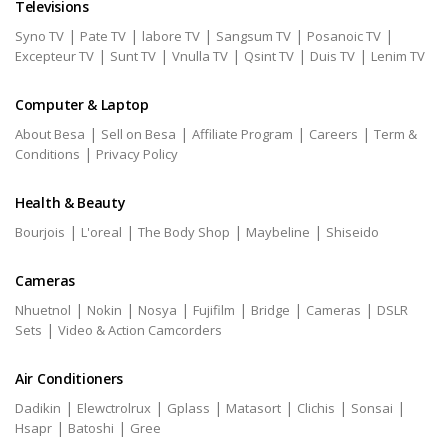
Televisions
|
|
|
|
|
Syno TV
Pate TV
labore TV
Sangsum TV
Posanoic TV
|
|
|
|
|
Excepteur TV
Sunt TV
Vnulla TV
Qsint TV
Duis TV
Lenim TV
Computer & Laptop
|
|
|
|
About Besa
Sell on Besa
Affiliate Program
Careers
Term &
|
Conditions
Privacy Policy
Health & Beauty
|
|
|
|
Bourjois
L'oreal
The Body Shop
Maybeline
Shiseido
Cameras
|
|
|
|
|
|
Nhuetnol
Nokin
Nosya
Fujifilm
Bridge
Cameras
DSLR
|
Sets
Video & Action Camcorders
Air Conditioners
|
|
|
|
|
|
Dadikin
Elewctrolrux
Gplass
Matasort
Clichis
Sonsai
|
|
Hsapr
Batoshi
Gree