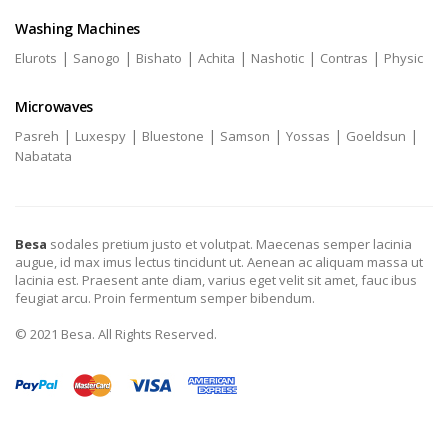
Washing Machines
|
|
|
|
|
|
Elurots
Sanogo
Bishato
Achita
Nashotic
Contras
Physic
Microwaves
|
|
|
|
|
|
Pasreh
Luxespy
Bluestone
Samson
Yossas
Goeldsun
Nabatata
Besa
sodales pretium justo et volutpat. Maecenas semper lacinia
augue, id max imus lectus tincidunt ut. Aenean ac aliquam massa ut
lacinia est. Praesent ante diam, varius eget velit sit amet, fauc ibus
feugiat arcu. Proin fermentum semper bibendum.
© 2021 Besa. All Rights Reserved.