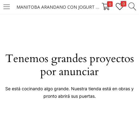
0
0
MANITOBA ARANDANO CON JOGURT GRIEGOX10G (MUESTRA)
LOGIN
Enter your username and password to login.
Tenemos grandes proyectos
por anunciar
Remember me
Se está cocinando algo grande. Nuestra tienda está en obras y
pronto abrirá sus puertas.
Login
Lost password?