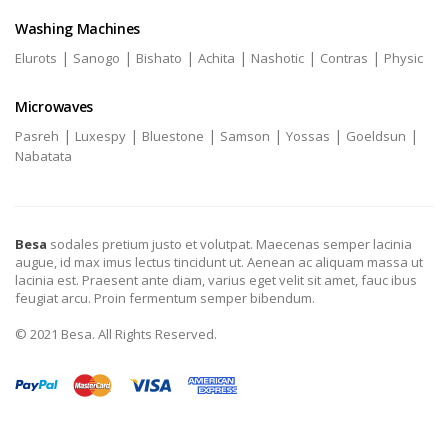
Washing Machines
|
|
|
|
|
|
Elurots
Sanogo
Bishato
Achita
Nashotic
Contras
Physic
Microwaves
|
|
|
|
|
|
Pasreh
Luxespy
Bluestone
Samson
Yossas
Goeldsun
Nabatata
Besa
sodales pretium justo et volutpat. Maecenas semper lacinia
augue, id max imus lectus tincidunt ut. Aenean ac aliquam massa ut
lacinia est. Praesent ante diam, varius eget velit sit amet, fauc ibus
feugiat arcu. Proin fermentum semper bibendum.
© 2021 Besa. All Rights Reserved.