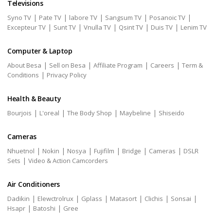
Televisions
|
|
|
|
|
Syno TV
Pate TV
labore TV
Sangsum TV
Posanoic TV
|
|
|
|
|
Excepteur TV
Sunt TV
Vnulla TV
Qsint TV
Duis TV
Lenim TV
Computer & Laptop
|
|
|
|
About Besa
Sell on Besa
Affiliate Program
Careers
Term &
|
Conditions
Privacy Policy
Health & Beauty
|
|
|
|
Bourjois
L'oreal
The Body Shop
Maybeline
Shiseido
Cameras
|
|
|
|
|
|
Nhuetnol
Nokin
Nosya
Fujifilm
Bridge
Cameras
DSLR
|
Sets
Video & Action Camcorders
Air Conditioners
|
|
|
|
|
|
Dadikin
Elewctrolrux
Gplass
Matasort
Clichis
Sonsai
|
|
Hsapr
Batoshi
Gree