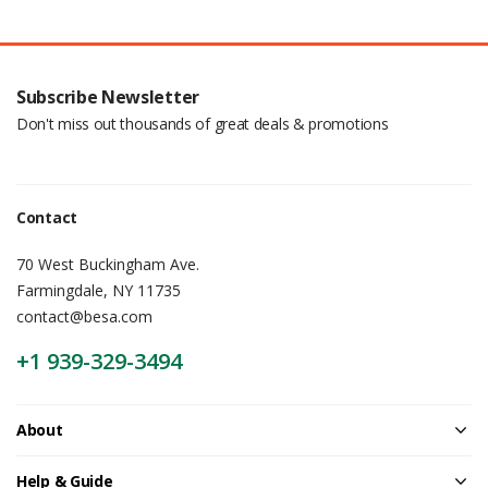
Subscribe Newsletter
Don't miss out thousands of great deals & promotions
Contact
70 West Buckingham Ave.
Farmingdale, NY 11735
contact@besa.com
+1 939-329-3494
About
Help & Guide