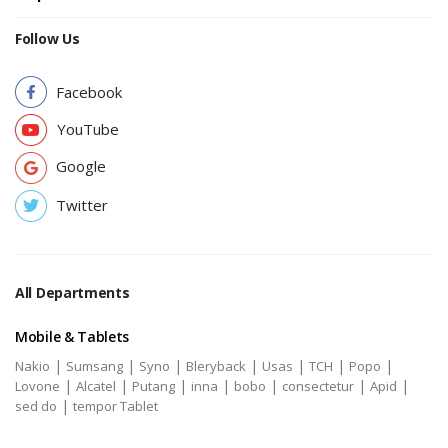
Follow Us
Facebook
YouTube
Google
Twitter
All Departments
Mobile & Tablets
|
|
|
|
|
|
|
Nakio
Sumsang
Syno
Bleryback
Usas
TCH
Popo
|
|
|
|
|
|
|
Lovone
Alcatel
Putang
inna
bobo
consectetur
Apid
|
sed do
tempor Tablet