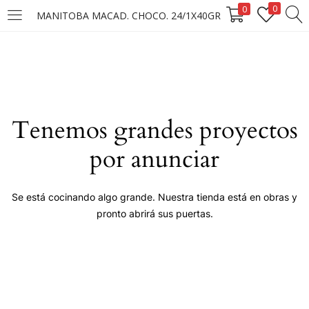
0
0
MANITOBA MACAD. CHOCO. 24/1X40GR
LOGIN
Enter your username and password to login.
Tenemos grandes proyectos
por anunciar
Remember me
Se está cocinando algo grande. Nuestra tienda está en obras y
pronto abrirá sus puertas.
Login
Lost password?