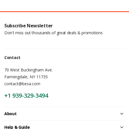
Subscribe Newsletter
Don't miss out thousands of great deals & promotions
Contact
70 West Buckingham Ave.
Farmingdale, NY 11735
contact@besa.com
+1 939-329-3494
About
Help & Guide