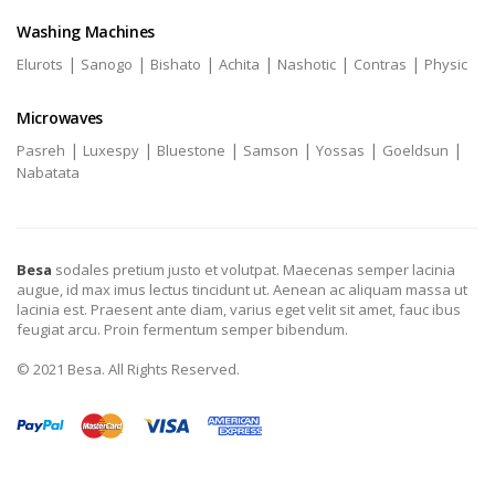
Washing Machines
|
|
|
|
|
|
Elurots
Sanogo
Bishato
Achita
Nashotic
Contras
Physic
Microwaves
|
|
|
|
|
|
Pasreh
Luxespy
Bluestone
Samson
Yossas
Goeldsun
Nabatata
Besa
sodales pretium justo et volutpat. Maecenas semper lacinia
augue, id max imus lectus tincidunt ut. Aenean ac aliquam massa ut
lacinia est. Praesent ante diam, varius eget velit sit amet, fauc ibus
feugiat arcu. Proin fermentum semper bibendum.
© 2021 Besa. All Rights Reserved.