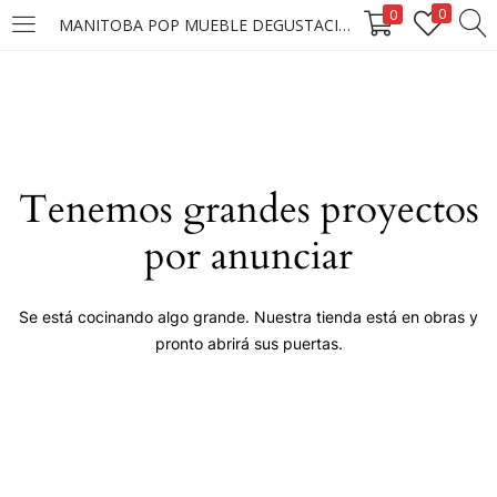
0
0
MANITOBA POP MUEBLE DEGUSTACION FW
LOGIN
Enter your username and password to login.
Tenemos grandes proyectos
por anunciar
Remember me
Se está cocinando algo grande. Nuestra tienda está en obras y
pronto abrirá sus puertas.
Login
Lost password?