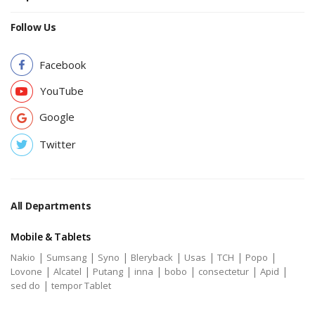
Follow Us
Facebook
YouTube
Google
Twitter
All Departments
Mobile & Tablets
|
|
|
|
|
|
|
Nakio
Sumsang
Syno
Bleryback
Usas
TCH
Popo
|
|
|
|
|
|
|
Lovone
Alcatel
Putang
inna
bobo
consectetur
Apid
|
sed do
tempor Tablet