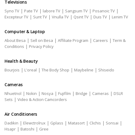
Televisions
|
|
|
|
|
Syno TV
Pate TV
labore TV
Sangsum TV
Posanoic TV
|
|
|
|
|
Excepteur TV
Sunt TV
Vnulla TV
Qsint TV
Duis TV
Lenim TV
Computer & Laptop
|
|
|
|
About Besa
Sell on Besa
Affiliate Program
Careers
Term &
|
Conditions
Privacy Policy
Health & Beauty
|
|
|
|
Bourjois
L'oreal
The Body Shop
Maybeline
Shiseido
Cameras
|
|
|
|
|
|
Nhuetnol
Nokin
Nosya
Fujifilm
Bridge
Cameras
DSLR
|
Sets
Video & Action Camcorders
Air Conditioners
|
|
|
|
|
|
Dadikin
Elewctrolrux
Gplass
Matasort
Clichis
Sonsai
|
|
Hsapr
Batoshi
Gree