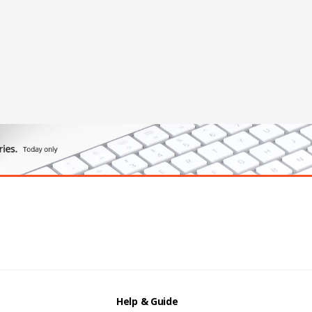
Help & Guide