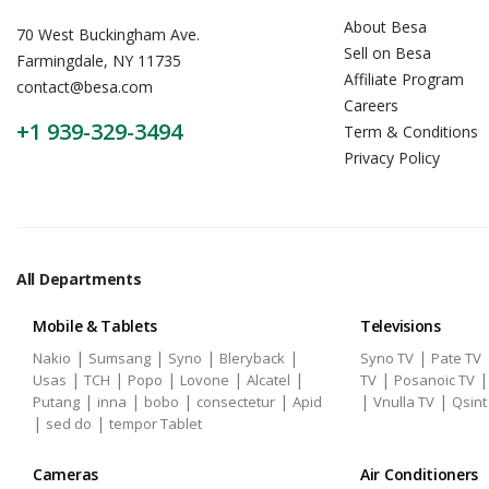
About Besa
70 West Buckingham Ave.
Sell on Besa
Farmingdale, NY 11735
Affiliate Program
contact@besa.com
Careers
+1 939-329-3494
Term & Conditions
Privacy Policy
All Departments
Mobile & Tablets
Televisions
|
|
|
|
|
Nakio
Sumsang
Syno
Bleryback
Syno TV
Pate TV
|
|
|
|
|
|
Usas
TCH
Popo
Lovone
Alcatel
TV
Posanoic TV
|
|
|
|
|
|
Putang
inna
bobo
consectetur
Apid
Vnulla TV
Qsint
|
|
sed do
tempor Tablet
Cameras
Air Conditioners