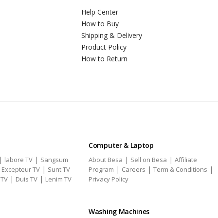
Help Center
How to Buy
Shipping & Delivery
Product Policy
How to Return
Computer & Laptop
|
|
|
|
labore TV
Sangsum
About Besa
Sell on Besa
Affiliate
|
|
|
|
|
Excepteur TV
Sunt TV
Program
Careers
Term & Conditions
|
|
 TV
Duis TV
Lenim TV
Privacy Policy
Washing Machines