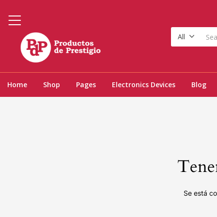
All
Home
Shop
Pages
Electronics Devices
Blog
Tenem
Se está co