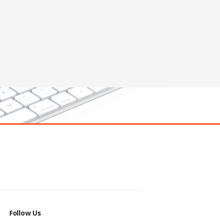
Follow Us