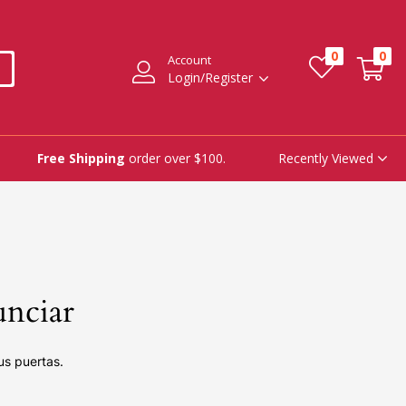
0
0
Account
Login/Register
Recently Viewed
Free Shipping
order over $100.
unciar
us puertas.