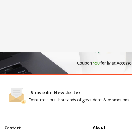
Subscribe Newsletter
Don't miss out thousands of great deals & promotions
About
Contact