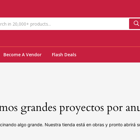
Become A Vendor
Flash Deals
os grandes proyectos por an
cinando algo grande. Nuestra tienda está en obras y pronto abrirá s