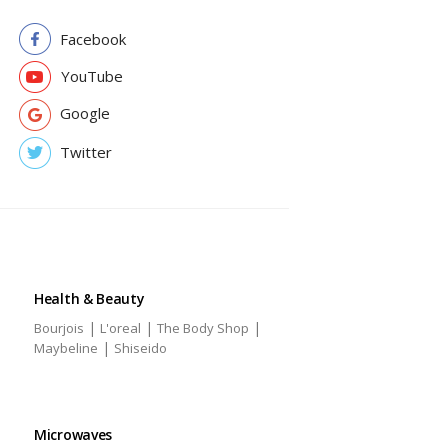
Facebook
YouTube
Google
Twitter
Health & Beauty
|
|
|
Bourjois
L'oreal
The Body Shop
|
Maybeline
Shiseido
Microwaves