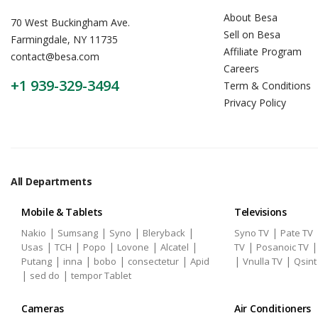
About Besa
70 West Buckingham Ave.
Sell on Besa
Farmingdale, NY 11735
Affiliate Program
contact@besa.com
Careers
+1 939-329-3494
Term & Conditions
Privacy Policy
All Departments
Mobile & Tablets
Televisions
|
|
|
|
|
Nakio
Sumsang
Syno
Bleryback
Syno TV
Pate TV
|
|
|
|
|
|
Usas
TCH
Popo
Lovone
Alcatel
TV
Posanoic TV
|
|
|
|
|
|
Putang
inna
bobo
consectetur
Apid
Vnulla TV
Qsint
|
|
sed do
tempor Tablet
Cameras
Air Conditioners