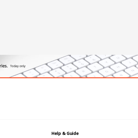
Help & Guide