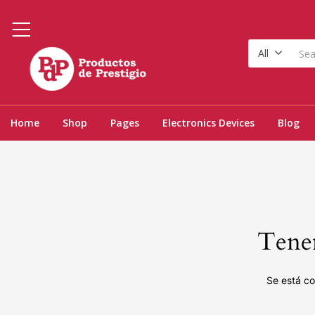
All
Home
Shop
Pages
Electronics Devices
Blog
Tenem
Se está co