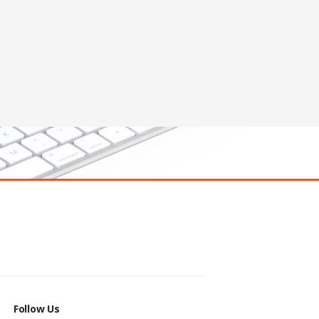
Follow Us