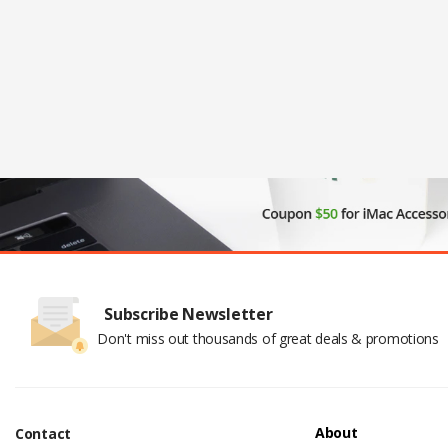
Subscribe Newsletter
Don't miss out thousands of great deals & promotions
About
Contact