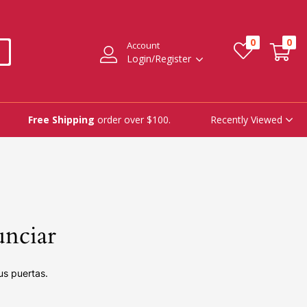
0
0
Account
Login/Register
Recently Viewed
Free Shipping
order over $100.
unciar
us puertas.