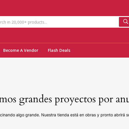
Become A Vendor
Flash Deals
os grandes proyectos por an
cinando algo grande. Nuestra tienda está en obras y pronto abrirá s