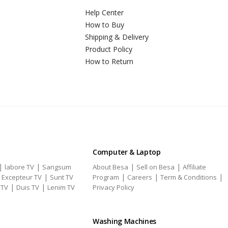
Help Center
How to Buy
Shipping & Delivery
Product Policy
How to Return
Computer & Laptop
|
|
|
|
labore TV
Sangsum
About Besa
Sell on Besa
Affiliate
|
|
|
|
|
Excepteur TV
Sunt TV
Program
Careers
Term & Conditions
|
|
 TV
Duis TV
Lenim TV
Privacy Policy
Washing Machines