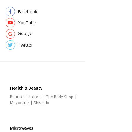
Facebook
YouTube
Google
Twitter
Health & Beauty
|
|
|
Bourjois
L'oreal
The Body Shop
|
Maybeline
Shiseido
Microwaves