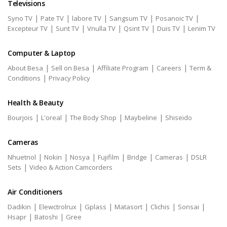
Televisions
|
|
|
|
|
Syno TV
Pate TV
labore TV
Sangsum TV
Posanoic TV
|
|
|
|
|
Excepteur TV
Sunt TV
Vnulla TV
Qsint TV
Duis TV
Lenim TV
Computer & Laptop
|
|
|
|
About Besa
Sell on Besa
Affiliate Program
Careers
Term &
|
Conditions
Privacy Policy
Health & Beauty
|
|
|
|
Bourjois
L'oreal
The Body Shop
Maybeline
Shiseido
Cameras
|
|
|
|
|
|
Nhuetnol
Nokin
Nosya
Fujifilm
Bridge
Cameras
DSLR
|
Sets
Video & Action Camcorders
Air Conditioners
|
|
|
|
|
|
Dadikin
Elewctrolrux
Gplass
Matasort
Clichis
Sonsai
|
|
Hsapr
Batoshi
Gree