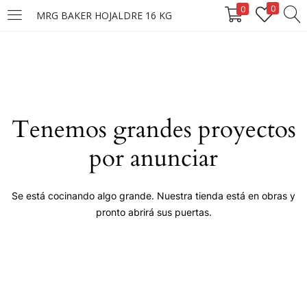
0
0
MRG BAKER HOJALDRE 16 KG
LOGIN
Enter your username and password to login.
Tenemos grandes proyectos
por anunciar
Remember me
Se está cocinando algo grande. Nuestra tienda está en obras y
pronto abrirá sus puertas.
Login
Lost password?